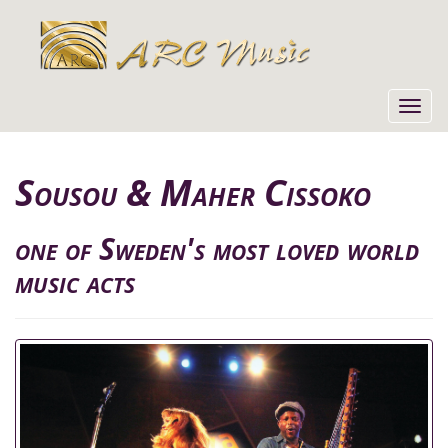
Toggl
navig
Sousou & Maher Cissoko
one of Sweden's most loved world
music acts