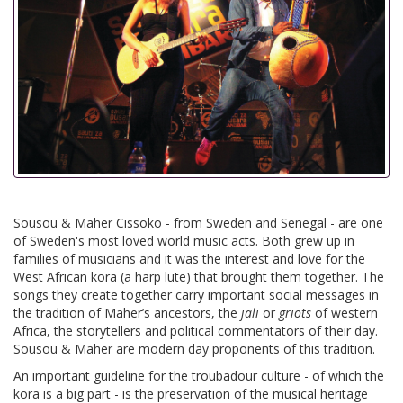
Sousou & Maher Cissoko - from Sweden and Senegal - are one
of Sweden's most loved world music acts. Both grew up in
families of musicians and it was the interest and love for the
West African kora (a harp lute) that brought them together. The
songs they create together carry important social messages in
the tradition of Maher’s ancestors, the
jali
or
griots
of western
Africa, the storytellers and political commentators of their day.
Sousou & Maher are modern day proponents of this tradition.
An important guideline for the troubadour culture - of which the
kora is a big part - is the preservation of the musical heritage