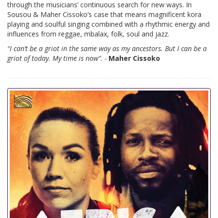
through the musicians’ continuous search for new ways. In
Sousou & Maher Cissoko’s case that means magnificent kora
playing and soulful singing combined with a rhythmic energy and
influences from reggae, mbalax, folk, soul and jazz.
“I can’t be a griot in the same way as my ancestors. But I can be a
griot of today. My time is now”. -
Maher Cissoko