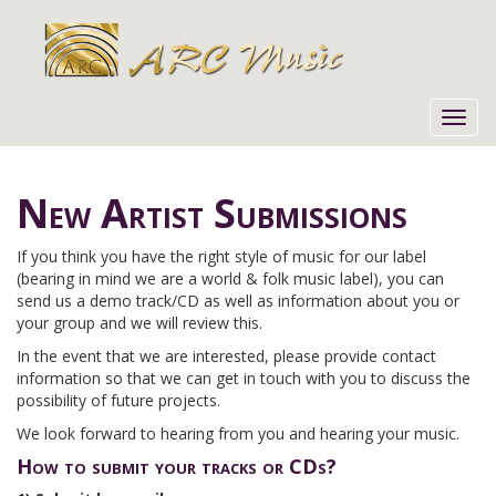
Toggl
navig
New Artist Submissions
If you think you have the right style of music for our label
(bearing in mind we are a world & folk music label), you can
send us a demo track/CD as well as information about you or
your group and we will review this.
In the event that we are interested, please provide contact
information so that we can get in touch with you to discuss the
possibility of future projects.
We look forward to hearing from you and hearing your music.
How to submit your tracks or CDs?