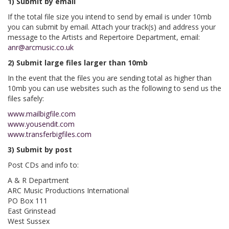
1) Submit by email
If the total file size you intend to send by email is under 10mb
you can submit by email. Attach your track(s) and address your
message to the Artists and Repertoire Department, email:
anr@arcmusic.co.uk
2) Submit large files larger than 10mb
In the event that the files you are sending total as higher than
10mb you can use websites such as the following to send us the
files safely:
www.mailbigfile.com
www.yousendit.com
www.transferbigfiles.com
3) Submit by post
Post CDs and info to:
A & R Department
ARC Music Productions International
PO Box 111
East Grinstead
West Sussex