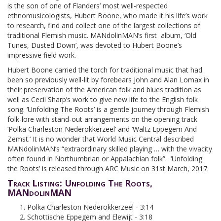
is the son of one of Flanders’ most well-respected
ethnomusicologists, Hubert Boone, who made it his life’s work
to research, find and collect one of the largest collections of
traditional Flemish music. MANdolinMAN’s first album, ‘Old
Tunes, Dusted Down’, was devoted to Hubert Boone’s
impressive field work.
Hubert Boone carried the torch for traditional music that had
been so previously well-lit by forebears John and Alan Lomax in
their preservation of the American folk and blues tradition as
well as Cecil Sharp’s work to give new life to the English folk
song. ‘Unfolding The Roots’ is a gentle journey through Flemish
folk-lore with stand-out arrangements on the opening track
‘Polka Charleston Nederokkerzeel’ and ‘Waltz Eppegem And
Zemst.’ It is no wonder that World Music Central described
MANdolinMAN’s “extraordinary skilled playing … with the vivacity
often found in Northumbrian or Appalachian folk”. ‘Unfolding
the Roots’ is released through ARC Music on 31st March, 2017.
Track Listing: Unfolding The Roots,
MANdolinMAN
Polka Charleston Nederokkerzeel - 3:14
Schottische Eppegem and Elewijt - 3:18