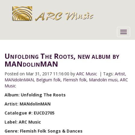
Toggl
navig
Unfolding The Roots, new album by
MANdolinMAN
Posted on
Mar 31, 2017 11:16:00 by
ARC Music
| Tags:
Artist
,
MANdolinMAN
,
Belgium folk
,
Flemish folk
,
Mandolin musi
,
ARC
Music
Album: Unfolding The Roots
Artist: MANdolinMAN
Catalogue #: EUCD2705
Label: ARC Music
Genre: Flemish Folk Songs & Dances