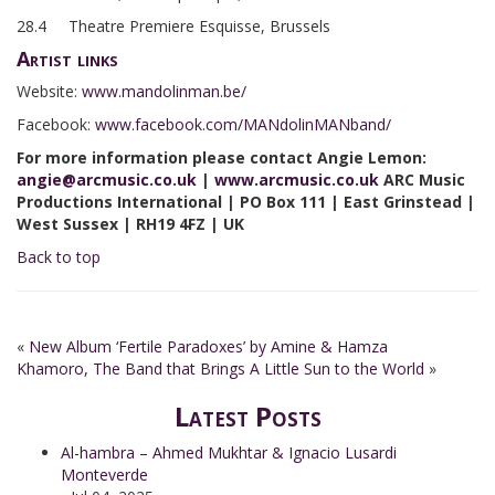
28.4 Theatre Premiere Esquisse, Brussels
Artist links
Website:
www.mandolinman.be/
Facebook:
www.facebook.com/MANdolinMANband/
For more information please contact Angie Lemon:
angie@arcmusic.co.uk
|
www.arcmusic.co.uk
ARC Music
Productions International | PO Box 111 | East Grinstead |
West Sussex | RH19 4FZ | UK
Back to top
«
New Album ‘Fertile Paradoxes’ by Amine & Hamza
Khamoro, The Band that Brings A Little Sun to the World
»
Latest Posts
Al-hambra – Ahmed Mukhtar & Ignacio Lusardi
Monteverde