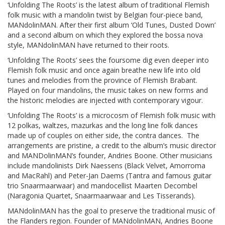
‘Unfolding The Roots’ is the latest album of traditional Flemish
folk music with a mandolin twist by Belgian four-piece band,
MANdolinMAN. After their first album ‘Old Tunes, Dusted Down’
and a second album on which they explored the bossa nova
style, MANdolinMAN have returned to their roots.
‘Unfolding The Roots’ sees the foursome dig even deeper into
Flemish folk music and once again breathe new life into old
tunes and melodies from the province of Flemish Brabant.
Played on four mandolins, the music takes on new forms and
the historic melodies are injected with contemporary vigour.
‘Unfolding The Roots’ is a microcosm of Flemish folk music with
12 polkas, waltzes, mazurkas and the long line folk dances
made up of couples on either side, the contra dances. The
arrangements are pristine, a credit to the album’s music director
and MANDolinMAN’s founder, Andries Boone. Other musicians
include mandolinists Dirk Naessens (Black Velvet, Amorroma
and MacRahl) and Peter-Jan Daems (Tantra and famous guitar
trio Snaarmaarwaar) and mandocellist Maarten Decombel
(Naragonia Quartet, Snaarmaarwaar and Les Tisserands).
MANdolinMAN has the goal to preserve the traditional music of
the Flanders region. Founder of MANdolinMAN, Andries Boone