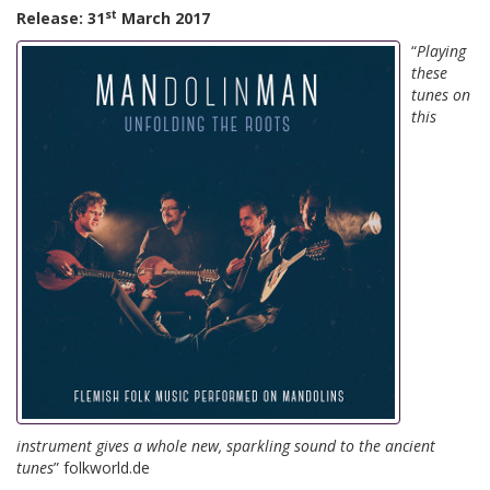
st
Release: 31
March 2017
“
Playing
these
tunes on
this
instrument gives a whole new, sparkling sound to the ancient
tunes
” folkworld.de