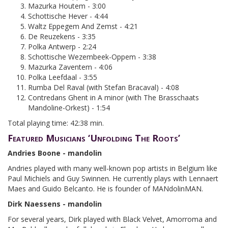
Mazurka Houtem - 3:00
Schottische Hever - 4:44
Waltz Eppegem And Zemst - 4:21
De Reuzekens - 3:35
Polka Antwerp - 2:24
Schottische Wezembeek-Oppem - 3:38
Mazurka Zaventem - 4:06
Polka Leefdaal - 3:55
Rumba Del Raval (with Stefan Bracaval) - 4:08
Contredans Ghent in A minor (with The Brasschaats
Mandoline-Orkest) - 1:54
Total playing time: 42:38 min.
Featured Musicians ‘Unfolding The Roots’
Andries Boone - mandolin
Andries played with many well-known pop artists in Belgium like
Paul Michiels and Guy Swinnen. He currently plays with Lennaert
Maes and Guido Belcanto. He is founder of MANdolinMAN.
Dirk Naessens - mandolin
For several years, Dirk played with Black Velvet, Amorroma and