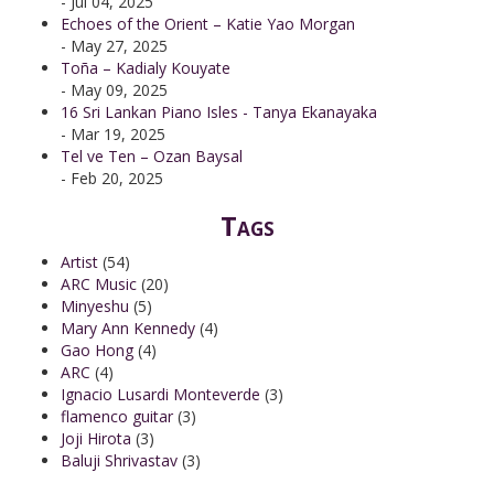
- Jul 04, 2025
Echoes of the Orient – Katie Yao Morgan
- May 27, 2025
Toña – Kadialy Kouyate
- May 09, 2025
16 Sri Lankan Piano Isles - Tanya Ekanayaka
- Mar 19, 2025
Tel ve Ten – Ozan Baysal
- Feb 20, 2025
Tags
Artist
(54)
ARC Music
(20)
Minyeshu
(5)
Mary Ann Kennedy
(4)
Gao Hong
(4)
ARC
(4)
Ignacio Lusardi Monteverde
(3)
flamenco guitar
(3)
Joji Hirota
(3)
Baluji Shrivastav
(3)