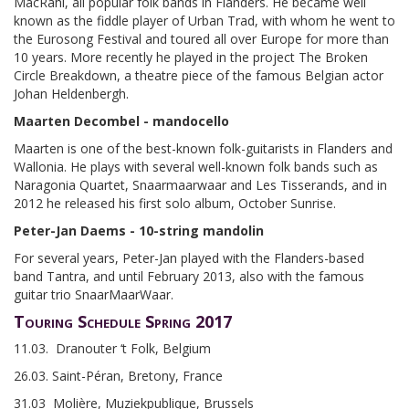
MacRahl, all popular folk bands in Flanders. He became well
known as the fiddle player of Urban Trad, with whom he went to
the Eurosong Festival and toured all over Europe for more than
10 years. More recently he played in the project The Broken
Circle Breakdown, a theatre piece of the famous Belgian actor
Johan Heldenbergh.
Maarten Decombel - mandocello
Maarten is one of the best-known folk-guitarists in Flanders and
Wallonia. He plays with several well-known folk bands such as
Naragonia Quartet, Snaarmaarwaar and Les Tisserands, and in
2012 he released his first solo album, October Sunrise.
Peter-Jan Daems - 10-string mandolin
For several years, Peter-Jan played with the Flanders-based
band Tantra, and until February 2013, also with the famous
guitar trio SnaarMaarWaar.
Touring Schedule Spring 2017
11.03. Dranouter ‘t Folk, Belgium
26.03. Saint-Péran, Bretony, France
31.03 Molière, Muziekpublique, Brussels