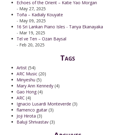
Echoes of the Orient – Katie Yao Morgan
- May 27, 2025
Toña – Kadialy Kouyate
- May 09, 2025
16 Sri Lankan Piano Isles - Tanya Ekanayaka
- Mar 19, 2025
Tel ve Ten – Ozan Baysal
- Feb 20, 2025
Tags
Artist
(54)
ARC Music
(20)
Minyeshu
(5)
Mary Ann Kennedy
(4)
Gao Hong
(4)
ARC
(4)
Ignacio Lusardi Monteverde
(3)
flamenco guitar
(3)
Joji Hirota
(3)
Baluji Shrivastav
(3)
Archives