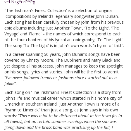
v=LNzgYorPYPg
‘The Irishman’s Finest Collection’ is a selection of original
compositions by Ireland’s legendary songwriter John Duhan.
Each song has been carefully chosen by John from his previous
epic albums including ‘Just Another Town’, ‘To the Light’, ‘The
Voyage’ and ‘Flame’ – the names of which correspond to each
of the four chapters of his lyrical autobiography, ‘To The Light’.
The song ‘To The Light’ is in John’s own words ‘a hymn of faith’.
In a career spanning 50 years, John Duhan’s songs have been
covered by Christy Moore, The Dubliners and Mary Black and
yet despite all his success, John manages to keep the spotlight
on his songs, lyrics and stories. John will be the first to admit:
“
I’ve never followed trends or fashions since I started out as a
folkie
”.
Each song on ‘The Irishman’s Finest Collection’ is a story from
John’s life and musical career which started in his home city of
Limerick in southern Ireland. ‘Just Another Town’ is more of a
“hymn to Limerick” than just a song, as John says in his own
words: “
There was a lot to be disturbed about in the town (as in
all towns), but on certain summer evenings when the sun was
going down and the brass band was practising up the hill, I