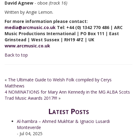
David Agnew
- oboe
(track 16)
Written by Angie Lemon.
For more information please contact:
media@arcmusic.co.uk
Tel: +44 (0) 1342 770 486 | ARC
Music Productions International | PO Box 111 | East
Grinstead | West Sussex | RH19 4FZ | UK
www.arcmusic.co.uk
Back to top
«
The Ultimate Guide to Welsh Folk compiled by Cerys
Matthews
4 NOMINATIONS for Mary Ann Kennedy in the MG ALBA Scots
Trad Music Awards 2017!!!!
»
Latest Posts
Al-hambra – Ahmed Mukhtar & Ignacio Lusardi
Monteverde
- Jul 04, 2025