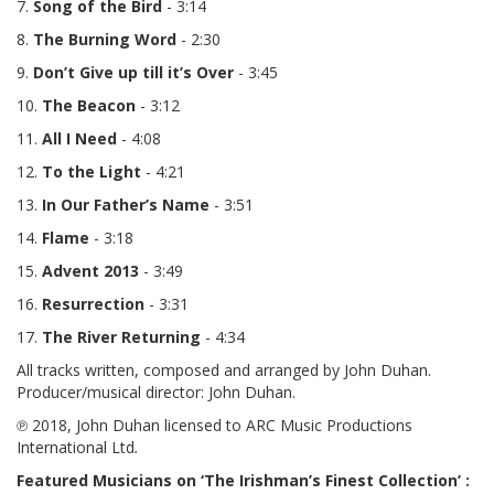
7.
Song of the Bird
- 3:14
8.
The Burning Word
- 2:30
9.
Don’t Give up till it’s Over
- 3:45
10.
The Beacon
- 3:12
11.
All I Need
- 4:08
12.
To the Light
- 4:21
13.
In Our Father’s Name
- 3:51
14.
Flame
- 3:18
15.
Advent
2013
- 3:49
16.
Resurrection
- 3:31
17.
The River Returning
- 4:34
All tracks written, composed and arranged by John Duhan.
Producer/musical director: John Duhan.
℗ 2018, John Duhan licensed to ARC Music Productions
International Ltd
.
Featured Musicians on ‘The Irishman’s Finest Collection’ :