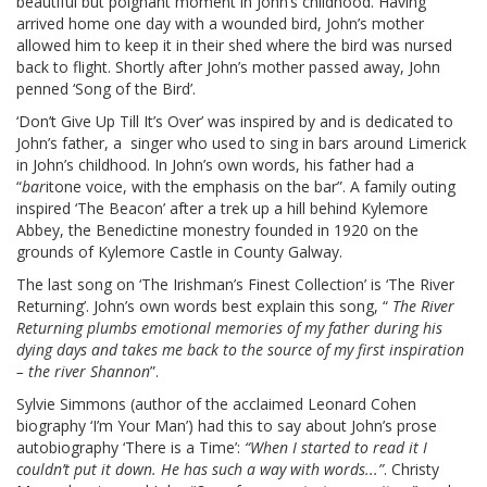
beautiful but poignant moment in John’s childhood. Having
arrived home one day with a wounded bird, John’s mother
allowed him to keep it in their shed where the bird was nursed
back to flight. Shortly after John’s mother passed away, John
penned ‘Song of the Bird’.
‘Don’t Give Up Till It’s Over’ was inspired by and is dedicated to
John’s father, a singer who used to sing in bars around Limerick
in John’s childhood. In John’s own words, his father had a
“
bar
itone voice, with the emphasis on the bar”. A family outing
inspired ‘The Beacon’ after a trek up a hill behind Kylemore
Abbey, the Benedictine monestry founded in 1920 on the
grounds of Kylemore Castle in County Galway.
The last song on ‘The Irishman’s Finest Collection’ is ‘The River
Returning’. John’s own words best explain this song, “
The River
Returning plumbs emotional memories of my father during his
dying days and takes me back to the source of my first inspiration
– the river Shannon
”.
Sylvie Simmons (author of the acclaimed Leonard Cohen
biography ‘I’m Your Man’) had this to say about John’s prose
autobiography ‘There is a Time’:
“When I started to read it I
couldn’t put it down. He has such a way with words...”
. Christy