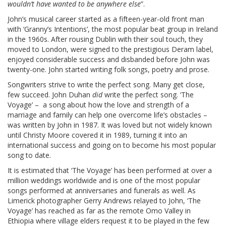
wouldn’t have wanted to be anywhere else
”.
John’s musical career started as a fifteen-year-old front man
with ‘Granny’s Intentions’, the most popular beat group in Ireland
in the 1960s. After rousing Dublin with their soul touch, they
moved to London, were signed to the prestigious Deram label,
enjoyed considerable success and disbanded before John was
twenty-one. John started writing folk songs, poetry and prose.
Songwriters strive to write the perfect song. Many get close,
few succeed. John Duhan
did
write the perfect song. ‘The
Voyage’ – a song about how the love and strength of a
marriage and family can help one overcome life’s obstacles –
was written by John in 1987. It was loved but not widely known
until Christy Moore covered it in 1989, turning it into an
international success and going on to become his most popular
song to date.
It is estimated that ‘The Voyage’ has been performed at over a
million weddings worldwide and is one of the most popular
songs performed at anniversaries and funerals as well. As
Limerick photographer Gerry Andrews relayed to John, ‘The
Voyage’ has reached as far as the remote Omo Valley in
Ethiopia where village elders request it to be played in the few