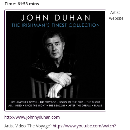
Time: 61:53 mins
Artist
website:
http://www.johnnyduhan.com
Artist Video ‘The Voyage’
:
https://www.youtube.com/watch?