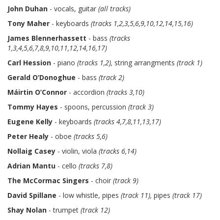
John Duhan
- vocals, guitar
(all tracks)
Tony Maher
- keyboards
(tracks 1,2,3,5,6,9,10,12,14,15,16)
James Blennerhassett
- bass
(tracks
1,3,4,5,6,7,8,9,10,11,12,14,16,17)
Carl Hession
- piano
(tracks 1,2),
string arrangments
(track 1)
Gerald O’Donoghue
- bass
(track 2)
Máirtin O’Connor
- accordion
(tracks 3,10)
Tommy Hayes
- spoons, percussion
(track 3)
Eugene Kelly
- keyboards
(tracks 4,7,8,11,13,17)
Peter Healy
- oboe
(tracks 5,6)
Nollaig Casey
- violin, viola
(tracks 6,14)
Adrian Mantu
- cello
(tracks 7,8)
The McCormac Singers
- choir
(track 9)
David Spillane
- low whistle, pipes
(track 11),
pipes
(track 17)
Shay Nolan
- trumpet
(track 12)