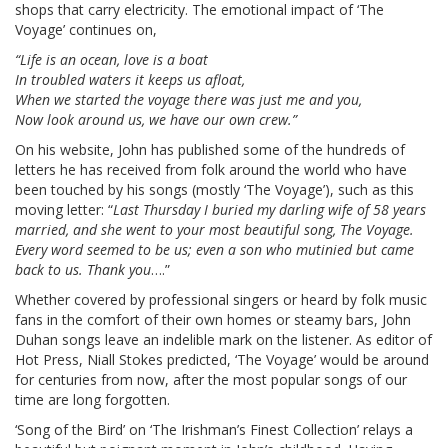
shops that carry electricity. The emotional impact of ‘The
Voyage’ continues on,
“Life is an ocean, love is a boat
In troubled waters it keeps us afloat,
When we started the voyage there was just me and you,
Now look around us, we have our own crew.”
On his website, John has published some of the hundreds of
letters he has received from folk around the world who have
been touched by his songs (mostly ‘The Voyage’), such as this
moving letter: “
Last Thursday I buried my darling wife of 58 years
married, and she went to your most beautiful song, The Voyage.
Every word seemed to be us; even a son who mutinied but came
back to us. Thank you
….”
Whether covered by professional singers or heard by folk music
fans in the comfort of their own homes or steamy bars, John
Duhan songs leave an indelible mark on the listener. As editor of
Hot Press, Niall Stokes predicted, ‘The Voyage’ would be around
for centuries from now, after the most popular songs of our
time are long forgotten.
‘Song of the Bird’ on ‘The Irishman’s Finest Collection’ relays a