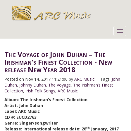
Toggl
navig
The Voyage of John Duhan – The
Irishman’s Finest Collection - New
release New Year 2018
Posted on
Nov 14, 2017 11:21:00 by
ARC Music
| Tags:
John
Duhan
,
Johnny Duhan
,
The Voyage
,
The Irishman’s Finest
Collection
,
Irish Folk Songs
,
ARC Music
Album: The Irishman’s Finest Collection
Artist: John Duhan
Label: ARC Music
CD #: EUCD2763
Genre: Singer/songwriter
th
Release: International release date: 28
January, 2017