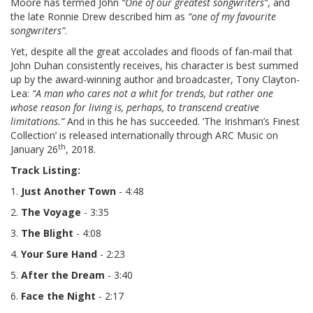
Moore has termed John
“One of our greatest songwriters”
, and
the late Ronnie Drew described him as
“one of my favourite
songwriters”
.
Yet, despite all the great accolades and floods of fan-mail that
John Duhan consistently receives, his character is best summed
up by the award-winning author and broadcaster, Tony Clayton-
Lea:
“A man who cares not a whit for trends, but rather one
whose reason for living is, perhaps, to transcend creative
limitations.”
And in this he has succeeded. ‘The Irishman’s Finest
Collection’ is released internationally through ARC Music on
th
January 26
, 2018.
Track Listing:
1.
Just Another Town
- 4:48
2.
The Voyage
- 3:35
3.
The Blight
- 4:08
4.
Your Sure Hand
- 2:23
5.
After the Dream
- 3:40
6.
Face the Night
- 2:17