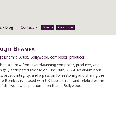
 / Blog
Contact
Signup
Catalogue
uljit Bhamra
jit Bhamra
,
Artist
,
Bollywood
,
composer
,
producer
-kind album – from award-winning composer, producer, and
highly-anticipated release on June 28th, 2024. An album born
artistic integrity, and a passion for restoring and sharing the
te Bombay is infused with UK-based talent and celebrates the
 of the worldwide phenomenon that is Bollywood.