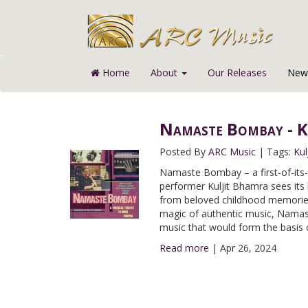
Home
About
Our Releases
News
Namaste Bombay - K
Posted By
ARC Music
|
Tags:
Kul
Namaste Bombay – a first-of-its
performer Kuljit Bhamra sees its 
from beloved childhood memories, 
magic of authentic music, Namas
music that would form the basis
Read more
|
Apr 26, 2024