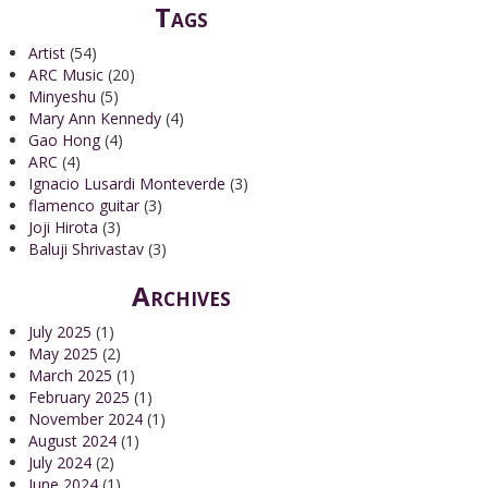
Tags
Artist
(54)
ARC Music
(20)
Minyeshu
(5)
Mary Ann Kennedy
(4)
Gao Hong
(4)
ARC
(4)
Ignacio Lusardi Monteverde
(3)
flamenco guitar
(3)
Joji Hirota
(3)
Baluji Shrivastav
(3)
Archives
July 2025
(1)
May 2025
(2)
March 2025
(1)
February 2025
(1)
November 2024
(1)
August 2024
(1)
July 2024
(2)
June 2024
(1)