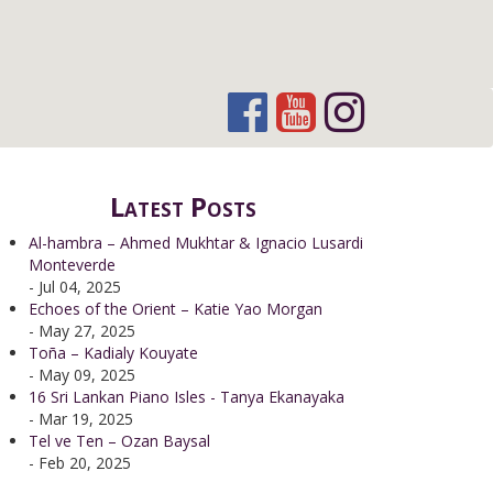
Latest Posts
Al-hambra – Ahmed Mukhtar & Ignacio Lusardi
Monteverde
- Jul 04, 2025
Echoes of the Orient – Katie Yao Morgan
- May 27, 2025
Toña – Kadialy Kouyate
- May 09, 2025
16 Sri Lankan Piano Isles - Tanya Ekanayaka
- Mar 19, 2025
Tel ve Ten – Ozan Baysal
- Feb 20, 2025