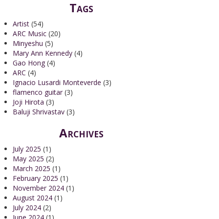
Tags
Artist
(54)
ARC Music
(20)
Minyeshu
(5)
Mary Ann Kennedy
(4)
Gao Hong
(4)
ARC
(4)
Ignacio Lusardi Monteverde
(3)
flamenco guitar
(3)
Joji Hirota
(3)
Baluji Shrivastav
(3)
Archives
July 2025
(1)
May 2025
(2)
March 2025
(1)
February 2025
(1)
November 2024
(1)
August 2024
(1)
July 2024
(2)
June 2024
(1)