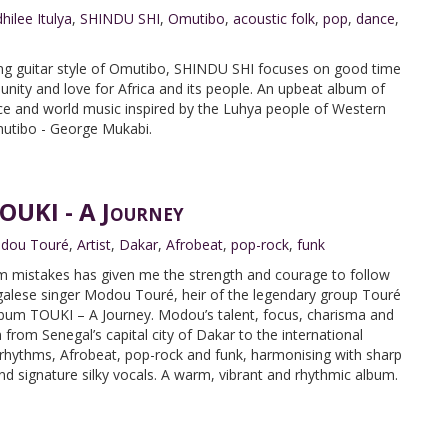
hilee Itulya
,
SHINDU SHI
,
Omutibo
,
acoustic folk
,
pop
,
dance
,
king guitar style of Omutibo, SHINDU SHI focuses on good time
nity and love for Africa and its people. An upbeat album of
ce and world music inspired by the Luhya people of Western
mutibo - George Mukabi.
UKI - A Journey
dou Touré
,
Artist
,
Dakar
,
Afrobeat
,
pop-rock
,
funk
from mistakes has given me the strength and courage to follow
galese singer Modou Touré, heir of the legendary group Touré
lbum TOUKI – A Journey. Modou’s talent, focus, charisma and
 from Senegal’s capital city of Dakar to the international
hythms, Afrobeat, pop-rock and funk, harmonising with sharp
and signature silky vocals. A warm, vibrant and rhythmic album.