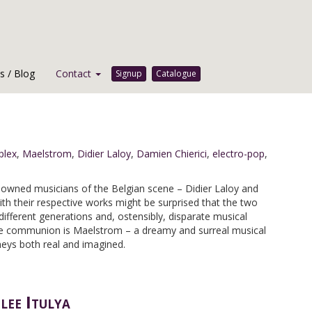
 / Blog
Contact
Signup
Catalogue
plex
,
Maelstrom
,
Didier Laloy
,
Damien Chierici
,
electro-pop
,
owned musicians of the Belgian scene – Didier Laloy and
ith their respective works might be surprised that the two
different generations and, ostensibly, disparate musical
tive communion is Maelstrom – a dreamy and surreal musical
neys both real and imagined.
ee Itulya