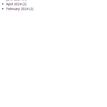
April 2024
(2)
February 2024
(2)