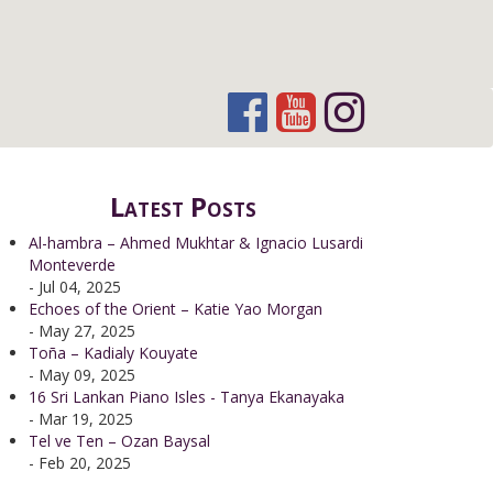
Latest Posts
Al-hambra – Ahmed Mukhtar & Ignacio Lusardi
Monteverde
- Jul 04, 2025
Echoes of the Orient – Katie Yao Morgan
- May 27, 2025
Toña – Kadialy Kouyate
- May 09, 2025
16 Sri Lankan Piano Isles - Tanya Ekanayaka
- Mar 19, 2025
Tel ve Ten – Ozan Baysal
- Feb 20, 2025