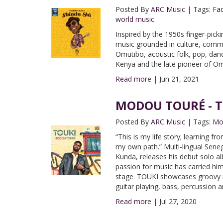
Posted By
ARC Music
|
Tags:
Fad
world music
Inspired by the 1950s finger-pic
music grounded in culture, commu
Omutibo, acoustic folk, pop, dan
Kenya and the late pioneer of O
Read more
|
Jun 21, 2021
MODOU TOURÉ - TO
Posted By
ARC Music
|
Tags:
Mo
“This is my life story; learning 
my own path.” Multi-lingual Sene
Kunda, releases his debut solo a
passion for music has carried him
stage. TOUKI showcases groovy r
guitar playing, bass, percussion 
Read more
|
Jul 27, 2020