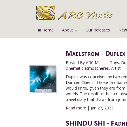
Home
About
Our Releases
News
Maelstrom - Duplex
Posted By
ARC Music
|
Tags:
Du
cinematic atmospheres
,
Artist
Duplex was conceived by two ren
Damien Chierici. Those familiar w
would unite, given they are from 
worlds. The result of their crea
travel diary that draws from jour
Read more
|
Jan 27, 2023
SHINDU SHI - Fadhil