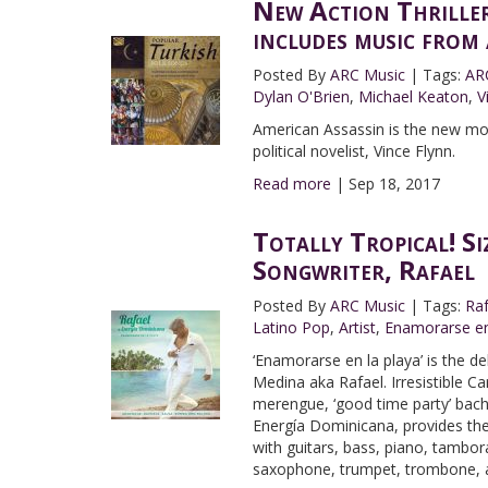
New Action Thrille
includes music fro
Posted By
ARC Music
|
Tags:
AR
Dylan O'Brien
,
Michael Keaton
,
V
American Assassin is the new mot
political novelist, Vince Flynn.
Read more
|
Sep 18, 2017
Totally Tropical! S
Songwriter, Rafael
Posted By
ARC Music
|
Tags:
Ra
Latino Pop
,
Artist
,
Enamorarse en
‘Enamorarse en la playa’ is the 
Medina aka Rafael. Irresistible C
merengue, ‘good time party’ bach
Energía Dominicana, provides th
with guitars, bass, piano, tambo
saxophone, trumpet, trombone, an