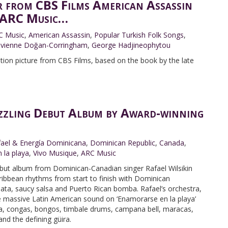
r from CBS Films American Assassin
m ARC Music…
C Music
,
American Assassin
,
Popular Turkish Folk Songs
,
ivienne Doğan-Corringham
,
George Hadjineophytou
ion picture from CBS Films, based on the book by the late
izzling Debut Album by Award-winning
fael & Energía Dominicana
,
Dominican Republic
,
Canada
,
 la playa
,
Vivo Musique
,
ARC Music
debut album from Dominican-Canadian singer Rafael Wilsikin
aribbean rhythms from start to finish with Dominican
ata, saucy salsa and Puerto Rican bomba. Rafael’s orchestra,
e massive Latin American sound on ‘Enamorarse en la playa’
ra, congas, bongos, timbale drums, campana bell, maracas,
d the defining güira.