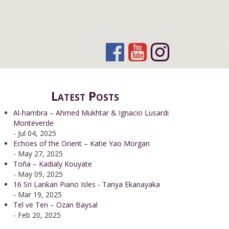
Latest Posts
Al-hambra – Ahmed Mukhtar & Ignacio Lusardi
Monteverde
- Jul 04, 2025
Echoes of the Orient – Katie Yao Morgan
- May 27, 2025
Toña – Kadialy Kouyate
- May 09, 2025
16 Sri Lankan Piano Isles - Tanya Ekanayaka
- Mar 19, 2025
Tel ve Ten – Ozan Baysal
- Feb 20, 2025