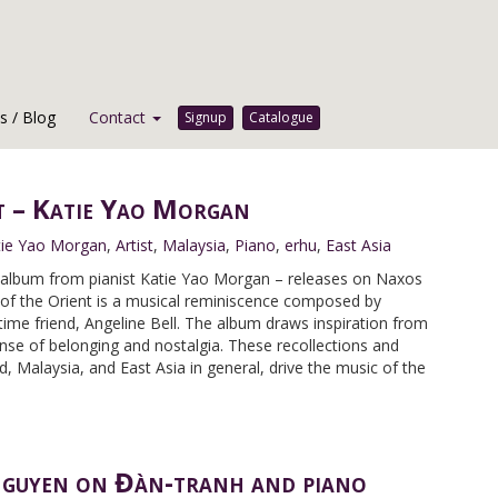
 / Blog
Contact
Signup
Catalogue
t – Katie Yao Morgan
tie Yao Morgan
,
Artist
,
Malaysia
,
Piano
,
erhu
,
East Asia
t album from pianist Katie Yao Morgan – releases on Naxos
 of the Orient is a musical reminiscence composed by
ime friend, Angeline Bell. The album draws inspiration from
nse of belonging and nostalgia. These recollections and
d, Malaysia, and East Asia in general, drive the music of the
 Nguyen on Đàn-tranh and piano