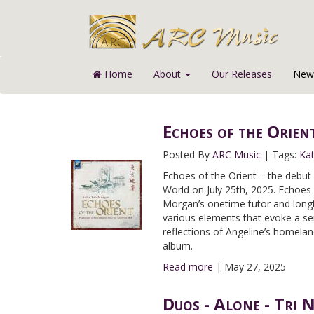
Home
About
Our Releases
News
Echoes of the Orien
Posted By
ARC Music
|
Tags:
Ka
Echoes of the Orient – the debu
World on July 25th, 2025. Echoes
Morgan’s onetime tutor and longt
various elements that evoke a se
reflections of Angeline’s homelan
album.
Read more
|
May 27, 2025
Duos - Alone - Tri