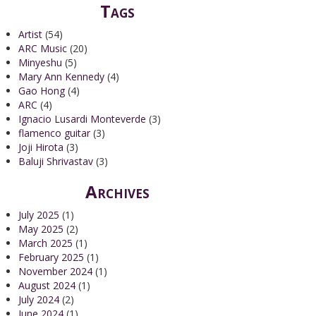
Tags
Artist
(54)
ARC Music
(20)
Minyeshu
(5)
Mary Ann Kennedy
(4)
Gao Hong
(4)
ARC
(4)
Ignacio Lusardi Monteverde
(3)
flamenco guitar
(3)
Joji Hirota
(3)
Baluji Shrivastav
(3)
Archives
July 2025
(1)
May 2025
(2)
March 2025
(1)
February 2025
(1)
November 2024
(1)
August 2024
(1)
July 2024
(2)
June 2024
(1)