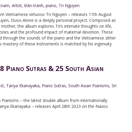
etnam
,
Artist
,
Đàn-tranh
,
piano
,
Tri Nguyen
rom Vietnamese virtuoso Tri Nguyen – releases 11th August
uyen, Duos-Alone is a deeply personal project. Composed as
te mother, the album explores Tri’s intimate thoughts on life,
mories and the profound impact of maternal devotion. These
d through the sounds of the piano and the Vietnamese zither
 mastery of these instruments is matched by his ingenuity.
8 Piano Sutras & 25 South Asian
ist
,
Tanya Ekanayaka
,
Piano Sutras
,
South Asian Pianisms
,
Sri
 Pianisms – the latest double album from internationally
nya Ekanayaka – releases April 28th 2023 on the Naxos