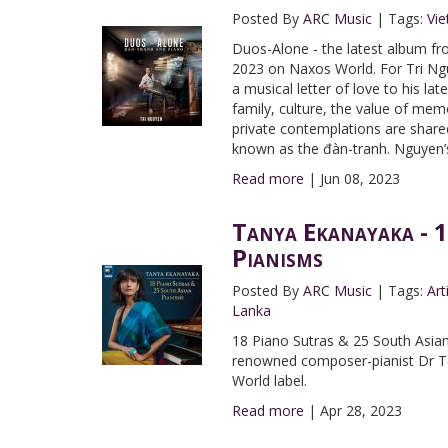
Posted By
ARC Music
|
Tags:
Vi
Duos-Alone - the latest album f
2023 on Naxos World. For Tri Ng
a musical letter of love to his la
family, culture, the value of me
private contemplations are share
known as the đàn-tranh. Nguyen’s
Read more
|
Jun 08, 2023
Tanya Ekanayaka - 1
Pianisms
Posted By
ARC Music
|
Tags:
Art
Lanka
18 Piano Sutras & 25 South Asian
renowned composer-pianist Dr Ta
World label.
Read more
|
Apr 28, 2023