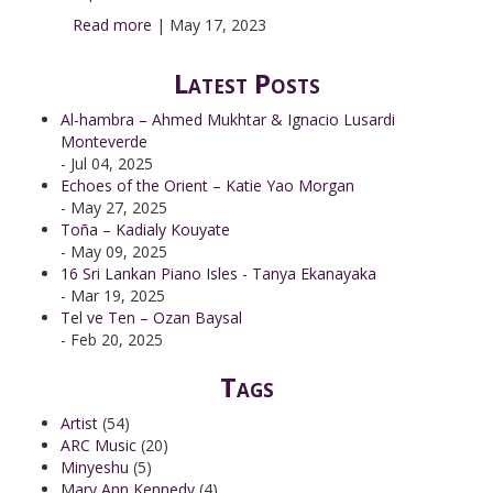
Read more
|
May 17, 2023
Latest Posts
Al-hambra – Ahmed Mukhtar & Ignacio Lusardi
Monteverde
- Jul 04, 2025
Echoes of the Orient – Katie Yao Morgan
- May 27, 2025
Toña – Kadialy Kouyate
- May 09, 2025
16 Sri Lankan Piano Isles - Tanya Ekanayaka
- Mar 19, 2025
Tel ve Ten – Ozan Baysal
- Feb 20, 2025
Tags
Artist
(54)
ARC Music
(20)
Minyeshu
(5)
Mary Ann Kennedy
(4)