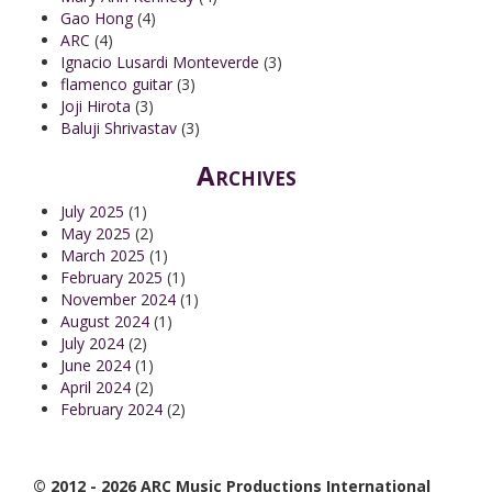
Gao Hong
(4)
ARC
(4)
Ignacio Lusardi Monteverde
(3)
flamenco guitar
(3)
Joji Hirota
(3)
Baluji Shrivastav
(3)
Archives
July 2025
(1)
May 2025
(2)
March 2025
(1)
February 2025
(1)
November 2024
(1)
August 2024
(1)
July 2024
(2)
June 2024
(1)
April 2024
(2)
February 2024
(2)
© 2012 - 2026 ARC Music Productions International