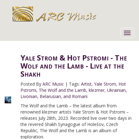
Toggl
navig
Yale Strom & Hot Pstromi - The
Wolf and the Lamb - Live at the
Shakh
Posted By
ARC Music
|
Tags:
Artist
,
Yale Strom
,
Hot
Pstromi
,
The Wolf and the Lamb
,
klezmer
,
Ukrainian
,
Livonian
,
Belarusian
,
and Romani
The Wolf and the Lamb – the latest album from
renowned klezmer artists Yale Strom & Hot Pstromi –
releases July 28th, 2023. Recorded live over two days in
the revered Shakh Synagogue of Holešov, Czech
Republic, The Wolf and the Lamb is an album of
exploration.