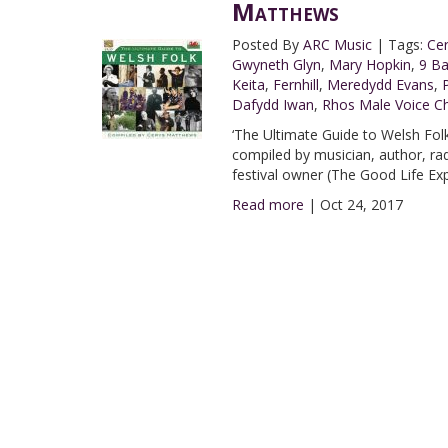
Matthews
Posted By
ARC Music
|
Tags:
Ce
Gwyneth Glyn
,
Mary Hopkin
,
9 B
Keita
,
Fernhill
,
Meredydd Evans
,
Dafydd Iwan
,
Rhos Male Voice Ch
‘The Ultimate Guide to Welsh Folk’
compiled by musician, author, r
festival owner (The Good Life Ex
Read more
|
Oct 24, 2017