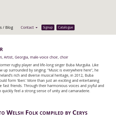
 / Blog
Contact
Signup
Catalogue
r
ri
,
Artist
,
Georgia
,
male-voice choir
,
choir
 former rugby player and life-long singer Buba Murgulia. Like
 up surrounded by singing. “Music is everywhere here”, he
meland’s rich and diverse musical heritage, in 2012, Buba
ld form ‘Iberi.’ More than just an exciting and entertaining
 fast friends. Through their harmonious voices and joyful and
quickly feel a strong sense of unity and camaraderie.
to Welsh Folk compiled by Cerys