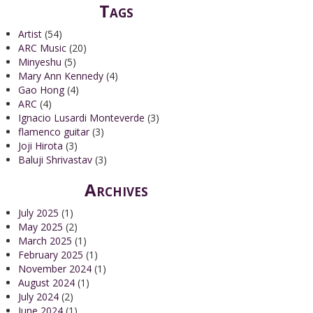
Tags
Artist
(54)
ARC Music
(20)
Minyeshu
(5)
Mary Ann Kennedy
(4)
Gao Hong
(4)
ARC
(4)
Ignacio Lusardi Monteverde
(3)
flamenco guitar
(3)
Joji Hirota
(3)
Baluji Shrivastav
(3)
Archives
July 2025
(1)
May 2025
(2)
March 2025
(1)
February 2025
(1)
November 2024
(1)
August 2024
(1)
July 2024
(2)
June 2024
(1)