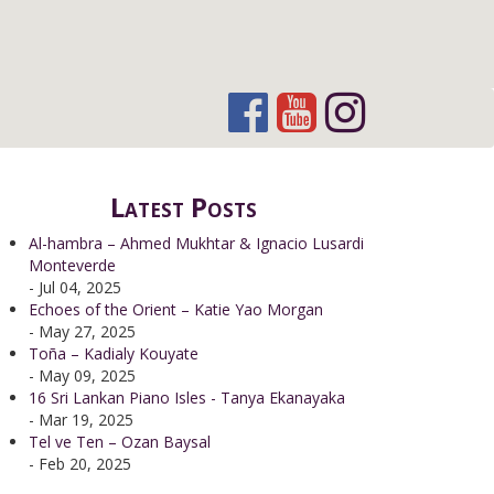
Latest Posts
Al-hambra – Ahmed Mukhtar & Ignacio Lusardi
Monteverde
- Jul 04, 2025
Echoes of the Orient – Katie Yao Morgan
- May 27, 2025
Toña – Kadialy Kouyate
- May 09, 2025
16 Sri Lankan Piano Isles - Tanya Ekanayaka
- Mar 19, 2025
Tel ve Ten – Ozan Baysal
- Feb 20, 2025