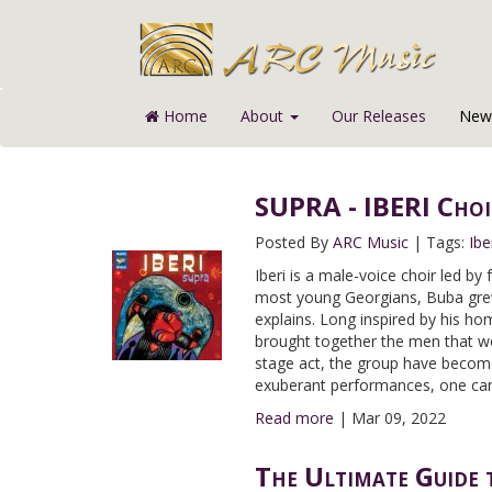
Home
About
Our Releases
News
SUPRA - IBERI Choi
Posted By
ARC Music
|
Tags:
Ibe
Iberi is a male-voice choir led by
most young Georgians, Buba grew
explains. Long inspired by his ho
brought together the men that wou
stage act, the group have become
exuberant performances, one can 
Read more
|
Mar 09, 2022
The Ultimate Guide 