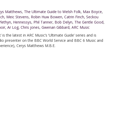
rys Matthews
,
The Ultimate Guide to Welsh Folk
,
Max Boyce
,
ach
,
Meic Stevens
,
Robin Huw Bowen
,
Catrin Finch
,
Seckou
Plethyn
,
Hennessys
,
Phil Tanner
,
Bob Delyn
,
The Gentle Good
,
oir
,
Ar Log
,
Chris jones
,
Gwenan Gibbard
,
ARC Music
 is the latest in ARC Music’s ‘Ultimate Guide’ series and is
adio presenter on the BBC World Service and BBC 6 Music and
perience), Cerys Matthews M.B.E.