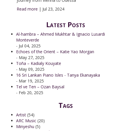
journey from Vienna to Odessa
Read more
|
Jul 23, 2024
Latest Posts
Al-hambra – Ahmed Mukhtar & Ignacio Lusardi
Monteverde
- Jul 04, 2025
Echoes of the Orient – Katie Yao Morgan
- May 27, 2025
Toña – Kadialy Kouyate
- May 09, 2025
16 Sri Lankan Piano Isles - Tanya Ekanayaka
- Mar 19, 2025
Tel ve Ten – Ozan Baysal
- Feb 20, 2025
Tags
Artist
(54)
ARC Music
(20)
Minyeshu
(5)