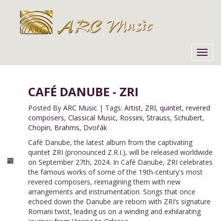
Toggl
navig
CAFÉ DANUBE - ZRI
Posted By
ARC Music
|
Tags:
Artist
,
ZRI
,
quintet
,
revered
composers
,
Classical Music
,
Rossini
,
Strauss
,
Schubert
,
Chopin
,
Brahms
,
Dvořák
Café Danube, the latest album from the captivating
quintet ZRI (pronounced Z.R.I.), will be released worldwide
on September 27th, 2024. In Café Danube, ZRI celebrates
the famous works of some of the 19th-century's most
revered composers, reimagining them with new
arrangements and instrumentation. Songs that once
echoed down the Danube are reborn with ZRI’s signature
Romani twist, leading us on a winding and exhilarating