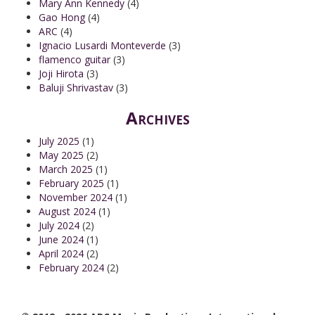
Mary Ann Kennedy
(4)
Gao Hong
(4)
ARC
(4)
Ignacio Lusardi Monteverde
(3)
flamenco guitar
(3)
Joji Hirota
(3)
Baluji Shrivastav
(3)
Archives
July 2025
(1)
May 2025
(2)
March 2025
(1)
February 2025
(1)
November 2024
(1)
August 2024
(1)
July 2024
(2)
June 2024
(1)
April 2024
(2)
February 2024
(2)