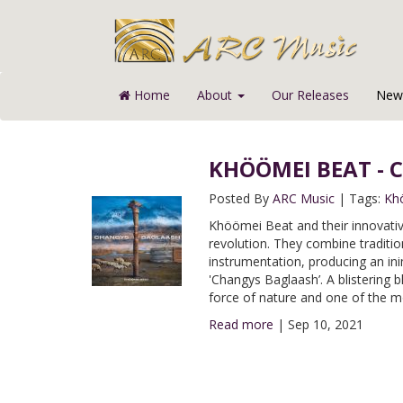
Home
About
Our Releases
News
KHÖÖMEI BEAT - C
Posted By
ARC Music
|
Tags:
Kh
Khöömei Beat and their innovative
revolution. They combine traditi
instrumentation, producing an in
'Changys Baglaash’. A blistering 
force of nature and one of the m
Read more
|
Sep 10, 2021