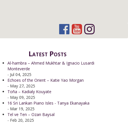
Latest Posts
Al-hambra – Ahmed Mukhtar & Ignacio Lusardi
Monteverde
- Jul 04, 2025
Echoes of the Orient – Katie Yao Morgan
- May 27, 2025
Toña – Kadialy Kouyate
- May 09, 2025
16 Sri Lankan Piano Isles - Tanya Ekanayaka
- Mar 19, 2025
Tel ve Ten – Ozan Baysal
- Feb 20, 2025