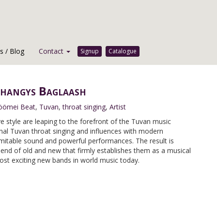
 / Blog
Contact
Signup
Catalogue
hangys Baglaash
öömei Beat
,
Tuvan
,
throat singing
,
Artist
 style are leaping to the forefront of the Tuvan music
onal Tuvan throat singing and influences with modern
imitable sound and powerful performances. The result is
blend of old and new that firmly establishes them as a musical
ost exciting new bands in world music today.