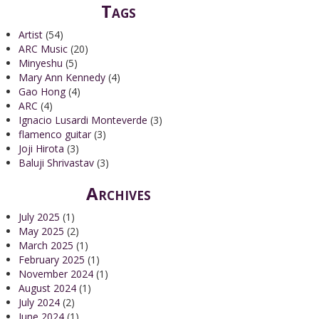
Tags
Artist
(54)
ARC Music
(20)
Minyeshu
(5)
Mary Ann Kennedy
(4)
Gao Hong
(4)
ARC
(4)
Ignacio Lusardi Monteverde
(3)
flamenco guitar
(3)
Joji Hirota
(3)
Baluji Shrivastav
(3)
Archives
July 2025
(1)
May 2025
(2)
March 2025
(1)
February 2025
(1)
November 2024
(1)
August 2024
(1)
July 2024
(2)
June 2024
(1)