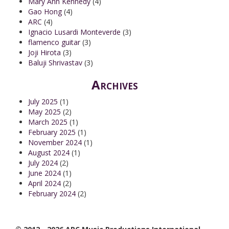
Mary Ann Kennedy
(4)
Gao Hong
(4)
ARC
(4)
Ignacio Lusardi Monteverde
(3)
flamenco guitar
(3)
Joji Hirota
(3)
Baluji Shrivastav
(3)
Archives
July 2025
(1)
May 2025
(2)
March 2025
(1)
February 2025
(1)
November 2024
(1)
August 2024
(1)
July 2024
(2)
June 2024
(1)
April 2024
(2)
February 2024
(2)