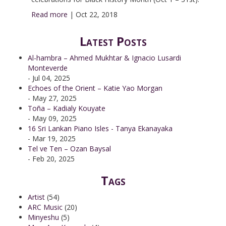
Read more
|
Oct 22, 2018
Latest Posts
Al-hambra – Ahmed Mukhtar & Ignacio Lusardi
Monteverde
- Jul 04, 2025
Echoes of the Orient – Katie Yao Morgan
- May 27, 2025
Toña – Kadialy Kouyate
- May 09, 2025
16 Sri Lankan Piano Isles - Tanya Ekanayaka
- Mar 19, 2025
Tel ve Ten – Ozan Baysal
- Feb 20, 2025
Tags
Artist
(54)
ARC Music
(20)
Minyeshu
(5)