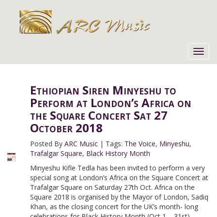
Toggl
navig
Ethiopian Siren Minyeshu to
Perform at London’s Africa on
the Square Concert Sat 27
October 2018
Posted By
ARC Music
|
Tags:
The Voice
,
Minyeshu
,
Trafalgar Square
,
Black History Month
Minyeshu Kifle Tedla has been invited to perform a very
special song at London’s Africa on the Square Concert at
Trafalgar Square on Saturday 27th Oct. Africa on the
Square 2018 is organised by the Mayor of London, Sadiq
Khan, as the closing concert for the UK’s month- long
celebrations for Black History Month (Oct 1 – 31st).