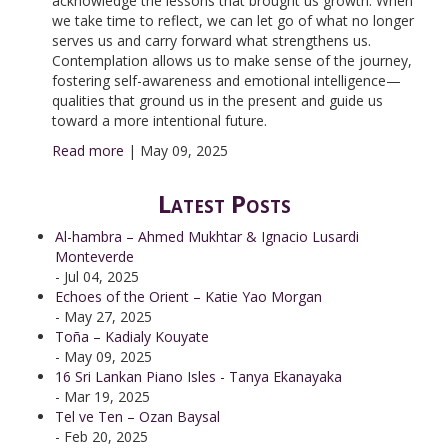
acknowledge the lessons that brought us growth. When
we take time to reflect, we can let go of what no longer
serves us and carry forward what strengthens us.
Contemplation allows us to make sense of the journey,
fostering self-awareness and emotional intelligence—
qualities that ground us in the present and guide us
toward a more intentional future.
Read more
|
May 09, 2025
Latest Posts
Al-hambra – Ahmed Mukhtar & Ignacio Lusardi
Monteverde
- Jul 04, 2025
Echoes of the Orient – Katie Yao Morgan
- May 27, 2025
Toña – Kadialy Kouyate
- May 09, 2025
16 Sri Lankan Piano Isles - Tanya Ekanayaka
- Mar 19, 2025
Tel ve Ten – Ozan Baysal
- Feb 20, 2025