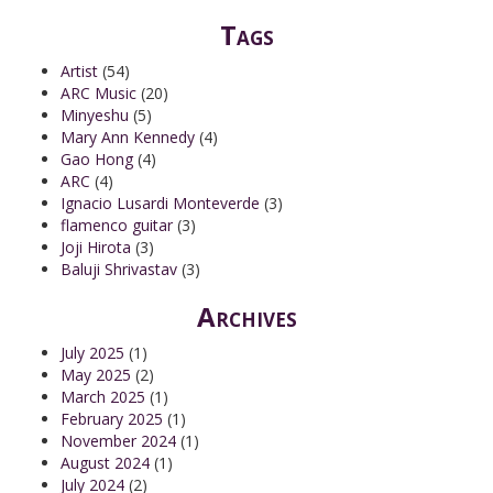
Tags
Artist
(54)
ARC Music
(20)
Minyeshu
(5)
Mary Ann Kennedy
(4)
Gao Hong
(4)
ARC
(4)
Ignacio Lusardi Monteverde
(3)
flamenco guitar
(3)
Joji Hirota
(3)
Baluji Shrivastav
(3)
Archives
July 2025
(1)
May 2025
(2)
March 2025
(1)
February 2025
(1)
November 2024
(1)
August 2024
(1)
July 2024
(2)