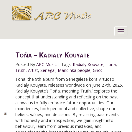
Toggl
navig
Toña – Kadialy Kouyate
Posted By
ARC Music
|
Tags:
Kadialy Kouyate
,
Toña
,
Truth
,
Artist
,
Senegal
,
Mandinka people
,
Griot
Toña, the 9th album from Senegalese kora virtuoso
Kadialy Kouyate, releases worldwide on June 27th, 2025.
Kadialy Kouyate’s Toña, meaning ‘Truth,’ explores the
concept that understanding and reflecting on the past
allows us to fully embrace future opportunities. Our
experiences, both personal and collective, shape our
beliefs, values, and decisions. By revisiting past events
with honesty and introspection, we gain insight into
behaviour, learn from previous mistakes, and