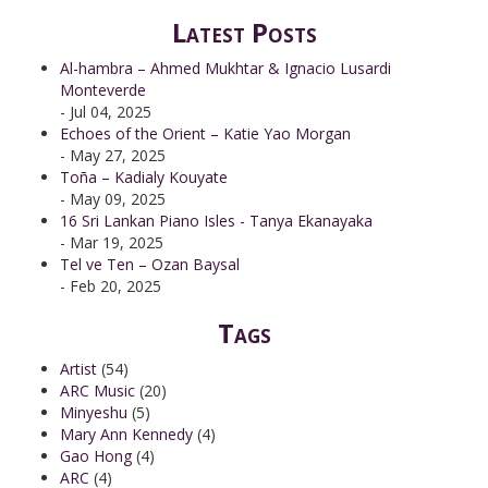
Latest Posts
Al-hambra – Ahmed Mukhtar & Ignacio Lusardi
Monteverde
- Jul 04, 2025
Echoes of the Orient – Katie Yao Morgan
- May 27, 2025
Toña – Kadialy Kouyate
- May 09, 2025
16 Sri Lankan Piano Isles - Tanya Ekanayaka
- Mar 19, 2025
Tel ve Ten – Ozan Baysal
- Feb 20, 2025
Tags
Artist
(54)
ARC Music
(20)
Minyeshu
(5)
Mary Ann Kennedy
(4)
Gao Hong
(4)
ARC
(4)