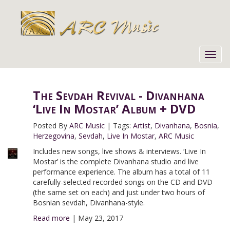
Toggl
navig
The Sevdah Revival - Divanhana
‘Live In Mostar’ Album + DVD
Posted By
ARC Music
|
Tags:
Artist
,
Divanhana
,
Bosnia
,
Herzegovina
,
Sevdah
,
Live In Mostar
,
ARC Music
Includes new songs, live shows & interviews. ‘Live In
Mostar’ is the complete Divanhana studio and live
performance experience. The album has a total of 11
carefully-selected recorded songs on the CD and DVD
(the same set on each) and just under two hours of
Bosnian sevdah, Divanhana-style.
Read more
|
May 23, 2017