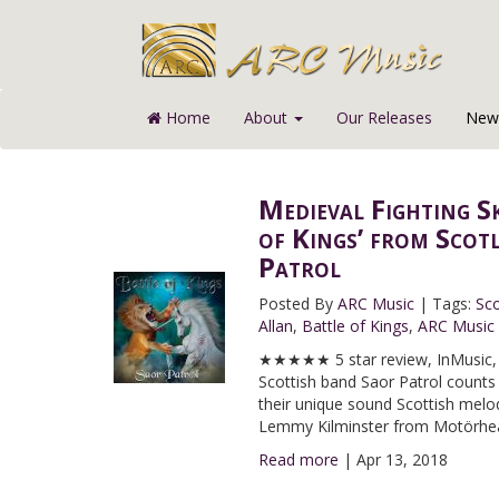
Home
About
Our Releases
News
Medieval Fighting S
of Kings’ from Scot
Patrol
Posted By
ARC Music
|
Tags:
Sco
Allan
,
Battle of Kings
,
ARC Music
★★★★★ 5 star review, InMusic, I
Scottish band Saor Patrol counts
their unique sound Scottish melodi
Lemmy Kilminster from Motörhe
Read more
|
Apr 13, 2018