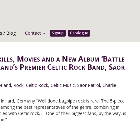
 / Blog
Contact
Signup
Catalogue
kills, Movies and a New Album ‘Battle
land’s Premier Celtic Rock Band, Saor
tland
,
Rock
,
Celtic Rock
,
Celtic Music
,
Saor Patrol
,
Charlie
nHard, Germany “Well done bagpipe rock is rare. The 5-piece
 among the best representatives of the genre, combining in
es with Celtic rock. … One of their biggest fans, by the way, is
ad.”