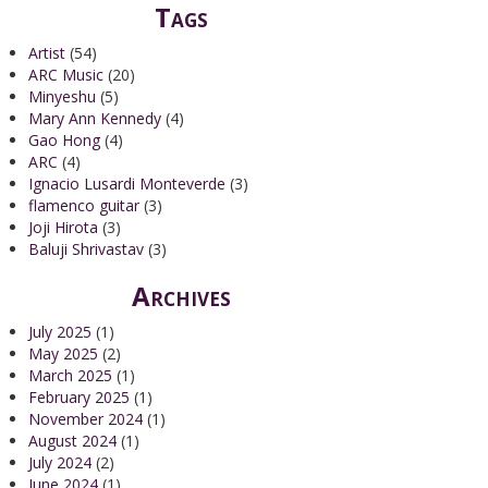
Tags
Artist
(54)
ARC Music
(20)
Minyeshu
(5)
Mary Ann Kennedy
(4)
Gao Hong
(4)
ARC
(4)
Ignacio Lusardi Monteverde
(3)
flamenco guitar
(3)
Joji Hirota
(3)
Baluji Shrivastav
(3)
Archives
July 2025
(1)
May 2025
(2)
March 2025
(1)
February 2025
(1)
November 2024
(1)
August 2024
(1)
July 2024
(2)
June 2024
(1)