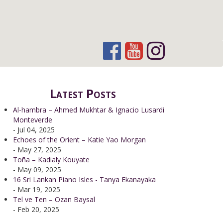
Latest Posts
Al-hambra – Ahmed Mukhtar & Ignacio Lusardi
Monteverde
- Jul 04, 2025
Echoes of the Orient – Katie Yao Morgan
- May 27, 2025
Toña – Kadialy Kouyate
- May 09, 2025
16 Sri Lankan Piano Isles - Tanya Ekanayaka
- Mar 19, 2025
Tel ve Ten – Ozan Baysal
- Feb 20, 2025