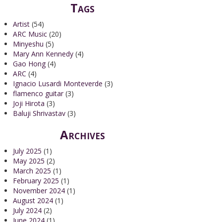
Tags
Artist
(54)
ARC Music
(20)
Minyeshu
(5)
Mary Ann Kennedy
(4)
Gao Hong
(4)
ARC
(4)
Ignacio Lusardi Monteverde
(3)
flamenco guitar
(3)
Joji Hirota
(3)
Baluji Shrivastav
(3)
Archives
July 2025
(1)
May 2025
(2)
March 2025
(1)
February 2025
(1)
November 2024
(1)
August 2024
(1)
July 2024
(2)
June 2024
(1)