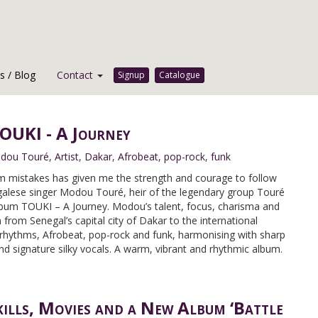
 / Blog
Contact
Signup
Catalogue
UKI - A Journey
dou Touré
,
Artist
,
Dakar
,
Afrobeat
,
pop-rock
,
funk
from mistakes has given me the strength and courage to follow
galese singer Modou Touré, heir of the legendary group Touré
lbum TOUKI – A Journey. Modou’s talent, focus, charisma and
 from Senegal’s capital city of Dakar to the international
hythms, Afrobeat, pop-rock and funk, harmonising with sharp
and signature silky vocals. A warm, vibrant and rhythmic album.
kills, Movies and a New Album ‘Battle