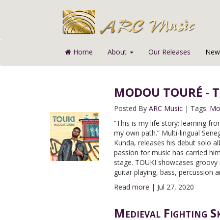
Home
About
Our Releases
News
MODOU TOURÉ - TO
Posted By
ARC Music
|
Tags:
Mo
“This is my life story; learning 
my own path.” Multi-lingual Sene
Kunda, releases his debut solo a
passion for music has carried him
stage. TOUKI showcases groovy r
guitar playing, bass, percussion 
Read more
|
Jul 27, 2020
Medieval Fighting S