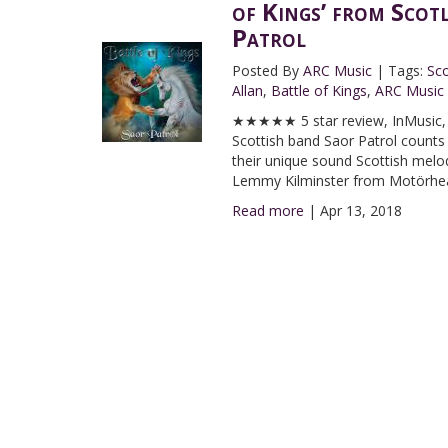
of Kings’ from Scot
Patrol
Posted By
ARC Music
|
Tags:
Sco
Allan
,
Battle of Kings
,
ARC Music
★★★★★ 5 star review, InMusic, I
Scottish band Saor Patrol counts
their unique sound Scottish melodi
Lemmy Kilminster from Motörhe
Read more
|
Apr 13, 2018