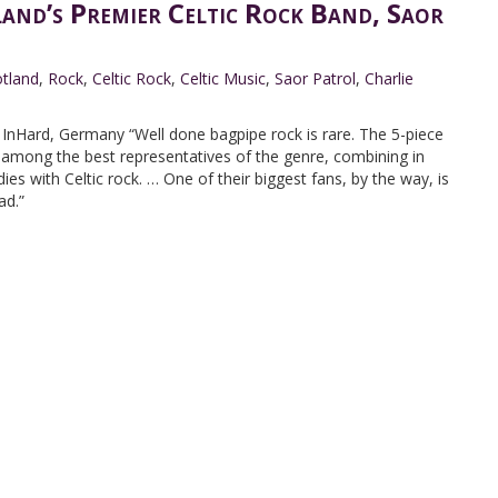
land’s Premier Celtic Rock Band, Saor
tland
,
Rock
,
Celtic Rock
,
Celtic Music
,
Saor Patrol
,
Charlie
nHard, Germany “Well done bagpipe rock is rare. The 5-piece
 among the best representatives of the genre, combining in
es with Celtic rock. … One of their biggest fans, by the way, is
ad.”