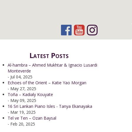
Latest Posts
Al-hambra – Ahmed Mukhtar & Ignacio Lusardi
Monteverde
- Jul 04, 2025
Echoes of the Orient – Katie Yao Morgan
- May 27, 2025
Toña – Kadialy Kouyate
- May 09, 2025
16 Sri Lankan Piano Isles - Tanya Ekanayaka
- Mar 19, 2025
Tel ve Ten – Ozan Baysal
- Feb 20, 2025