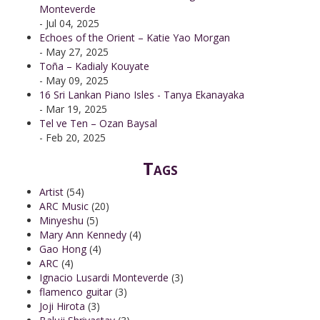
Monteverde
- Jul 04, 2025
Echoes of the Orient – Katie Yao Morgan
- May 27, 2025
Toña – Kadialy Kouyate
- May 09, 2025
16 Sri Lankan Piano Isles - Tanya Ekanayaka
- Mar 19, 2025
Tel ve Ten – Ozan Baysal
- Feb 20, 2025
Tags
Artist
(54)
ARC Music
(20)
Minyeshu
(5)
Mary Ann Kennedy
(4)
Gao Hong
(4)
ARC
(4)
Ignacio Lusardi Monteverde
(3)
flamenco guitar
(3)
Joji Hirota
(3)