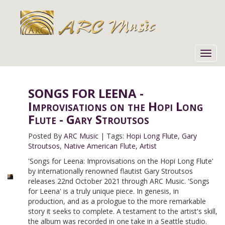
Toggl
navig
SONGS FOR LEENA -
Improvisations on the Hopi Long
Flute - Gary Stroutsos
Posted By
ARC Music
|
Tags:
Hopi Long Flute
,
Gary
Stroutsos
,
Native American Flute
,
Artist
'Songs for Leena: Improvisations on the Hopi Long Flute'
by internationally renowned flautist Gary Stroutsos
releases 22nd October 2021 through ARC Music. 'Songs
for Leena' is a truly unique piece. In genesis, in
production, and as a prologue to the more remarkable
story it seeks to complete. A testament to the artist's skill,
the album was recorded in one take in a Seattle studio.