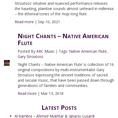
Stroutsos' intuitive and nuanced performance releases
the haunting, plaintive sounds almost unheard in millennia
– the ethereal tones of the Hopi long flute.
Read more
|
Sep 10, 2021
Night Chants – Native American
Flute
Posted By
ARC Music
|
Tags:
Native American Flute
,
Gary Stroutsos
‘Night Chants – Native American Flute’ is collection of 16
original compositions by multi-instrumentalist Gary
Stroutsos expressing the ancient traditions of sacred
and secular music, that have been passed down through
generations of families and communities.
Read more
|
Mar 13, 2018
Latest Posts
Al-hambra – Ahmed Mukhtar & Ignacio Lusardi