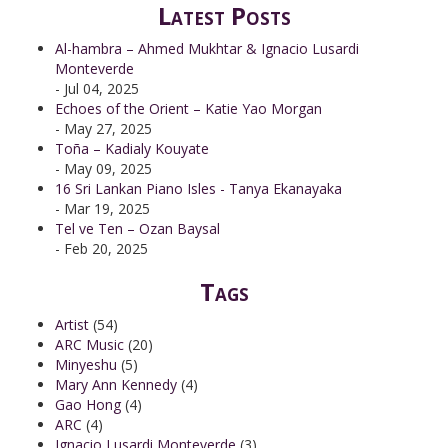
Latest Posts
Al-hambra – Ahmed Mukhtar & Ignacio Lusardi
Monteverde
- Jul 04, 2025
Echoes of the Orient – Katie Yao Morgan
- May 27, 2025
Toña – Kadialy Kouyate
- May 09, 2025
16 Sri Lankan Piano Isles - Tanya Ekanayaka
- Mar 19, 2025
Tel ve Ten – Ozan Baysal
- Feb 20, 2025
Tags
Artist
(54)
ARC Music
(20)
Minyeshu
(5)
Mary Ann Kennedy
(4)
Gao Hong
(4)
ARC
(4)
Ignacio Lusardi Monteverde
(3)