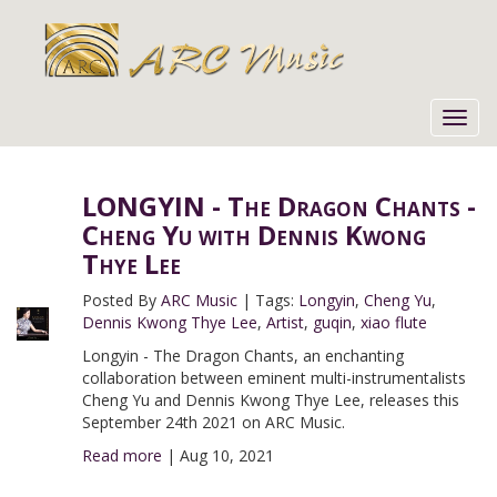
Toggl
navig
LONGYIN - The Dragon Chants -
Cheng Yu with Dennis Kwong
Thye Lee
Posted By
ARC Music
|
Tags:
Longyin
,
Cheng Yu
,
Dennis Kwong Thye Lee
,
Artist
,
guqin
,
xiao flute
Longyin - The Dragon Chants, an enchanting
collaboration between eminent multi-instrumentalists
Cheng Yu and Dennis Kwong Thye Lee, releases this
September 24th 2021 on ARC Music.
Read more
|
Aug 10, 2021