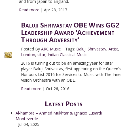
and from Japan to England.
Read more
|
Apr 28, 2017
Baluji Shrivastav OBE Wins GG2
Leadership Award ‘Achievement
Through Adversity’
Posted By
ARC Music
|
Tags:
Baluji Shrivastav
,
Artist
,
London
,
sitar
,
Indian Classical Music
2016 is turning out to be an amazing year for sitar
player Baluji Shrivastav, first appearing on the Queen’s
Honours List 2016 for Services to Music with The Inner
Vision Orchestra with an OBE.
Read more
|
Oct 26, 2016
Latest Posts
Al-hambra – Ahmed Mukhtar & Ignacio Lusardi
Monteverde
- Jul 04, 2025