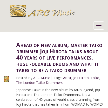
Toggl
navig
Ahead of new album, master taiko
drummer Joji Hirota talks about
40 years of live performances,
huge foldable drums and what it
takes to be a taiko drummer
Posted By
ARC Music
|
Tags:
Artist
,
Joji Hirota
,
Taiko
,
The London Taiko Drummers
‘Japanese Taiko’ is the new album by taiko legend, Joji
Hirota and The London Taiko Drummers. It is a
celebration of 40 years of world class drumming from
Joji Hirota that has taken him from WOMAD to WOMEX