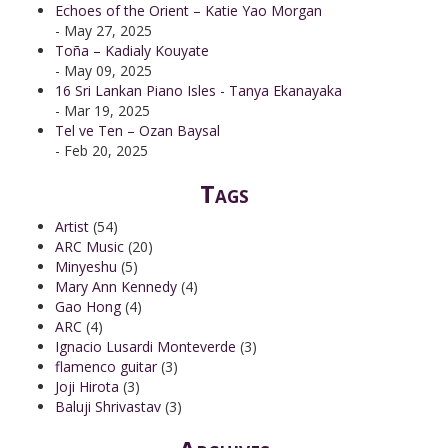
Echoes of the Orient – Katie Yao Morgan
- May 27, 2025
Toña – Kadialy Kouyate
- May 09, 2025
16 Sri Lankan Piano Isles - Tanya Ekanayaka
- Mar 19, 2025
Tel ve Ten – Ozan Baysal
- Feb 20, 2025
Tags
Artist
(54)
ARC Music
(20)
Minyeshu
(5)
Mary Ann Kennedy
(4)
Gao Hong
(4)
ARC
(4)
Ignacio Lusardi Monteverde
(3)
flamenco guitar
(3)
Joji Hirota
(3)
Baluji Shrivastav
(3)