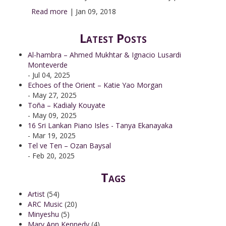
Read more
|
Jan 09, 2018
Latest Posts
Al-hambra – Ahmed Mukhtar & Ignacio Lusardi
Monteverde
- Jul 04, 2025
Echoes of the Orient – Katie Yao Morgan
- May 27, 2025
Toña – Kadialy Kouyate
- May 09, 2025
16 Sri Lankan Piano Isles - Tanya Ekanayaka
- Mar 19, 2025
Tel ve Ten – Ozan Baysal
- Feb 20, 2025
Tags
Artist
(54)
ARC Music
(20)
Minyeshu
(5)
Mary Ann Kennedy
(4)