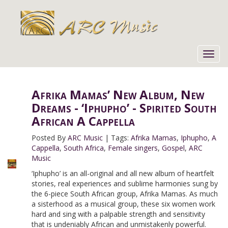
Toggl
navig
Afrika Mamas’ New Album, New
Dreams - ‘Iphupho’ - Spirited South
African A Cappella
Posted By
ARC Music
|
Tags:
Afrika Mamas
,
Iphupho
,
A
Cappella
,
South Africa
,
Female singers
,
Gospel
,
ARC
Music
‘Iphupho’ is an all-original and all new album of heartfelt
stories, real experiences and sublime harmonies sung by
the 6-piece South African group, Afrika Mamas. As much
a sisterhood as a musical group, these six women work
hard and sing with a palpable strength and sensitivity
that is undeniably African and unmistakenly powerful.