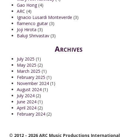
Gao Hong
(4)
ARC
(4)
Ignacio Lusardi Monteverde
(3)
flamenco guitar
(3)
Joji Hirota
(3)
Baluji Shrivastav
(3)
Archives
July 2025
(1)
May 2025
(2)
March 2025
(1)
February 2025
(1)
November 2024
(1)
August 2024
(1)
July 2024
(2)
June 2024
(1)
April 2024
(2)
February 2024
(2)
© 2012 - 2026 ARC Music Productions International