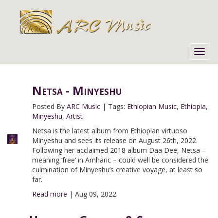
Toggl
navig
Netsa - Minyeshu
Posted By
ARC Music
|
Tags:
Ethiopian Music
,
Ethiopia
,
Minyeshu
,
Artist
Netsa is the latest album from Ethiopian virtuoso
Minyeshu and sees its release on August 26th, 2022.
Following her acclaimed 2018 album Daa Dee, Netsa –
meaning ‘free’ in Amharic – could well be considered the
culmination of Minyeshu’s creative voyage, at least so
far.
Read more
|
Aug 09, 2022