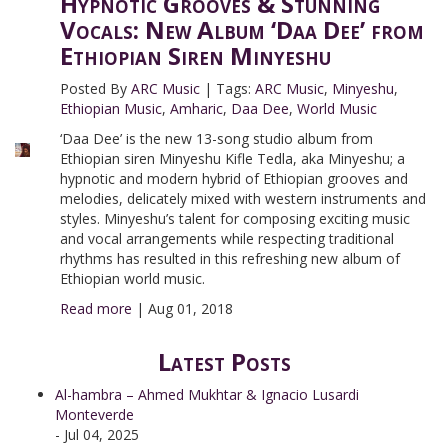
Hypnotic Grooves & Stunning
Vocals: New Album ‘Daa Dee’ from
Ethiopian Siren Minyeshu
Posted By
ARC Music
|
Tags:
ARC Music
,
Minyeshu
,
Ethiopian Music
,
Amharic
,
Daa Dee
,
World Music
‘Daa Dee’ is the new 13-song studio album from
Ethiopian siren Minyeshu Kifle Tedla, aka Minyeshu; a
hypnotic and modern hybrid of Ethiopian grooves and
melodies, delicately mixed with western instruments and
styles. Minyeshu’s talent for composing exciting music
and vocal arrangements while respecting traditional
rhythms has resulted in this refreshing new album of
Ethiopian world music.
Read more
|
Aug 01, 2018
Latest Posts
Al-hambra – Ahmed Mukhtar & Ignacio Lusardi
Monteverde
- Jul 04, 2025