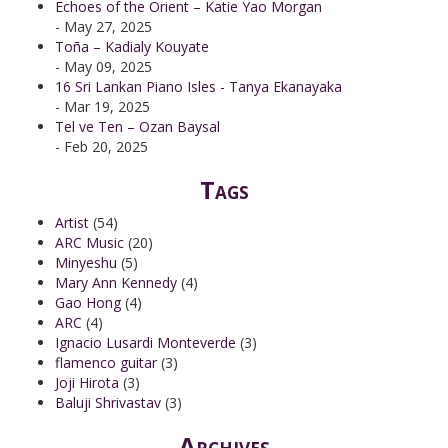
Echoes of the Orient – Katie Yao Morgan
- May 27, 2025
Toña – Kadialy Kouyate
- May 09, 2025
16 Sri Lankan Piano Isles - Tanya Ekanayaka
- Mar 19, 2025
Tel ve Ten – Ozan Baysal
- Feb 20, 2025
Tags
Artist
(54)
ARC Music
(20)
Minyeshu
(5)
Mary Ann Kennedy
(4)
Gao Hong
(4)
ARC
(4)
Ignacio Lusardi Monteverde
(3)
flamenco guitar
(3)
Joji Hirota
(3)
Baluji Shrivastav
(3)
Archives