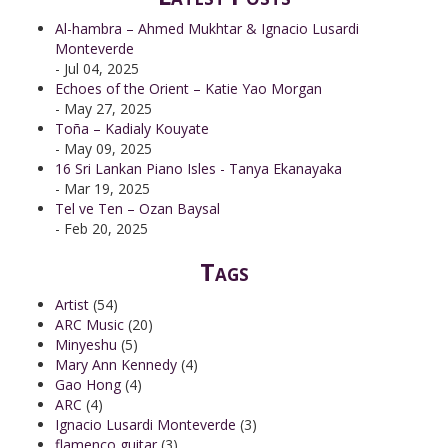
Al-hambra – Ahmed Mukhtar & Ignacio Lusardi
Monteverde
- Jul 04, 2025
Echoes of the Orient – Katie Yao Morgan
- May 27, 2025
Toña – Kadialy Kouyate
- May 09, 2025
16 Sri Lankan Piano Isles - Tanya Ekanayaka
- Mar 19, 2025
Tel ve Ten – Ozan Baysal
- Feb 20, 2025
Tags
Artist
(54)
ARC Music
(20)
Minyeshu
(5)
Mary Ann Kennedy
(4)
Gao Hong
(4)
ARC
(4)
Ignacio Lusardi Monteverde
(3)
flamenco guitar
(3)