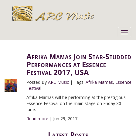
Toggl
navig
Afrika Mamas Join Star-Studded
Performances at Essence
Festival 2017, USA
Posted By
ARC Music
|
Tags:
Afrika Mamas
,
Essence
Festival
Afrika Mamas will be performing at the prestigious
Essence Festival on the main stage on Friday 30
June.
Read more
|
Jun 29, 2017
Latest Posts