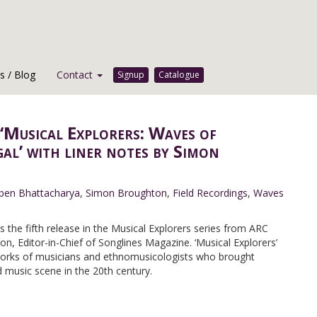
 / Blog
Contact
Signup
Catalogue
‘Musical Explorers: Waves of
al’ with liner notes by Simon
ben Bhattacharya
,
Simon Broughton
,
Field Recordings
,
Waves
is the fifth release in the Musical Explorers series from ARC
, Editor-in-Chief of Songlines Magazine. ‘Musical Explorers’
works of musicians and ethnomusicologists who brought
 music scene in the 20th century.