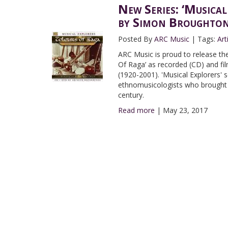
New Series: ‘Musical
by Simon Broughto
Posted By
ARC Music
|
Tags:
Art
ARC Music is proud to release the 
Of Raga’ as recorded (CD) and f
(1920-2001). 'Musical Explorers'
ethnomusicologists who brought a
century.
Read more
|
May 23, 2017