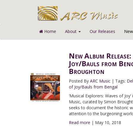
Home
About
Our Releases
News
New Album Release: 
Joy/Bauls from Beng
Broughton
Posted By
ARC Music
|
Tags:
De
of Joy/Bauls from Bengal
‘Musical Explorers: Waves of Joy’ 
Music, curated by Simon Broughton
seeks to document the historic 
attention to the burgeoning world
Read more
|
May 10, 2018