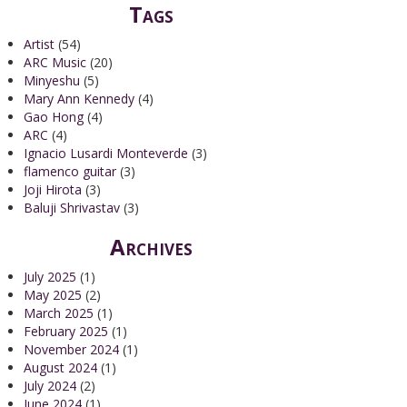
Tags
Artist
(54)
ARC Music
(20)
Minyeshu
(5)
Mary Ann Kennedy
(4)
Gao Hong
(4)
ARC
(4)
Ignacio Lusardi Monteverde
(3)
flamenco guitar
(3)
Joji Hirota
(3)
Baluji Shrivastav
(3)
Archives
July 2025
(1)
May 2025
(2)
March 2025
(1)
February 2025
(1)
November 2024
(1)
August 2024
(1)
July 2024
(2)
June 2024
(1)