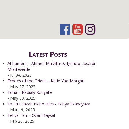
Latest Posts
Al-hambra – Ahmed Mukhtar & Ignacio Lusardi
Monteverde
- Jul 04, 2025
Echoes of the Orient – Katie Yao Morgan
- May 27, 2025
Toña – Kadialy Kouyate
- May 09, 2025
16 Sri Lankan Piano Isles - Tanya Ekanayaka
- Mar 19, 2025
Tel ve Ten – Ozan Baysal
- Feb 20, 2025