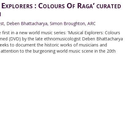
 Explorers : Colours Of Raga’ curated
n
ist
,
Deben Bhattacharya
,
Simon Broughton
,
ARC
first in a new world music series: ‘Musical Explorers: Colours
ilmed (DVD) by the late ethnomusicologist Deben Bhattacharya
 seeks to document the historic works of musicians and
ttention to the burgeoning world music scene in the 20th