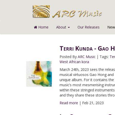
Home
About
Our Releases
News
Terri Kunda - Gao 
Posted By
ARC Music
|
Tags:
Ter
West African kora
March 24th, 2023 sees the releas
musical virtuosos Gao Hong and K
unique album. For it contains the
music’s most mesmerising instrum
within these stringed instruments 
and they share these stories thro
Read more
|
Feb 21, 2023