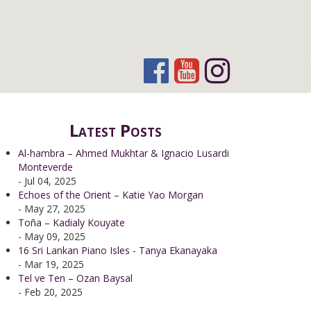
Latest Posts
Al-hambra – Ahmed Mukhtar & Ignacio Lusardi
Monteverde
- Jul 04, 2025
Echoes of the Orient – Katie Yao Morgan
- May 27, 2025
Toña – Kadialy Kouyate
- May 09, 2025
16 Sri Lankan Piano Isles - Tanya Ekanayaka
- Mar 19, 2025
Tel ve Ten – Ozan Baysal
- Feb 20, 2025