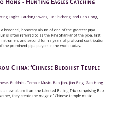
o Hong - Hunting Eagles Catching
ting Eagles Catching Swans
,
Lin Shicheng
,
and Gao Hong
,
a historical, honorary album of one of the greatest pipa
Lin is often referred to as the Ravi Shankar of the pipa, first
e instrument and second for his years of profound contribution
f the prominent pipa players in the world today.
rom China: ‘Chinese Buddhist Temple
inese
,
Buddhist
,
Temple Music
,
Bao Jian
,
Jian Bing
,
Gao Hong
is a new album from the talented Beijing Trio comprising Bao
gether, they create the magic of Chinese temple music.