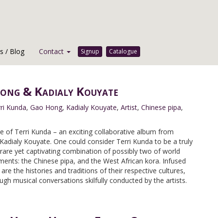
 / Blog
Contact
Signup
Catalogue
Hong & Kadialy Kouyate
ri Kunda
,
Gao Hong
,
Kadialy Kouyate
,
Artist
,
Chinese pipa
,
e of Terri Kunda – an exciting collaborative album from
adialy Kouyate. One could consider Terri Kunda to be a truly
 rare yet captivating combination of possibly two of world
ents: the Chinese pipa, and the West African kora. Infused
are the histories and traditions of their respective cultures,
ugh musical conversations skilfully conducted by the artists.