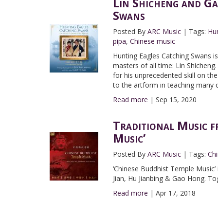
Lin Shicheng and Ga
Swans
Posted By
ARC Music
|
Tags:
Hun
pipa
,
Chinese music
Hunting Eagles Catching Swans is 
masters of all time: Lin Shicheng. 
for his unprecedented skill on th
to the artform in teaching many o
Read more
|
Sep 15, 2020
Traditional Music f
Music’
Posted By
ARC Music
|
Tags:
Ch
‘Chinese Buddhist Temple Music’ 
Jian, Hu Jianbing & Gao Hong. To
Read more
|
Apr 17, 2018