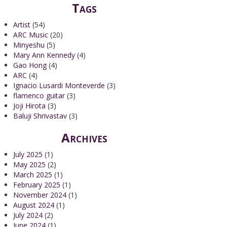
Tags
Artist
(54)
ARC Music
(20)
Minyeshu
(5)
Mary Ann Kennedy
(4)
Gao Hong
(4)
ARC
(4)
Ignacio Lusardi Monteverde
(3)
flamenco guitar
(3)
Joji Hirota
(3)
Baluji Shrivastav
(3)
Archives
July 2025
(1)
May 2025
(2)
March 2025
(1)
February 2025
(1)
November 2024
(1)
August 2024
(1)
July 2024
(2)
June 2024
(1)