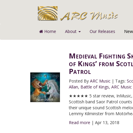
Home
About
Our Releases
News
Medieval Fighting S
of Kings’ from Scot
Patrol
Posted By
ARC Music
|
Tags:
Sco
Allan
,
Battle of Kings
,
ARC Music
★★★★★ 5 star review, InMusic, I
Scottish band Saor Patrol counts
their unique sound Scottish melodi
Lemmy Kilminster from Motörhe
Read more
|
Apr 13, 2018