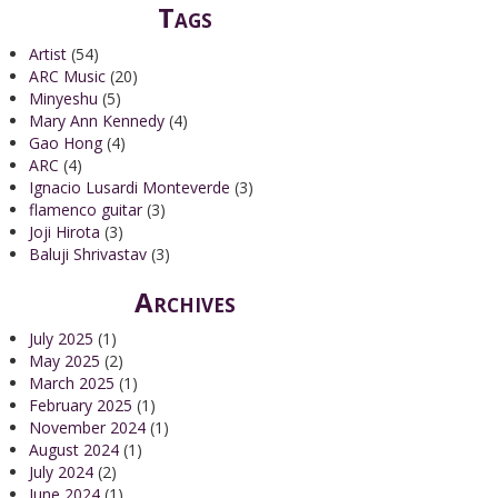
Tags
Artist
(54)
ARC Music
(20)
Minyeshu
(5)
Mary Ann Kennedy
(4)
Gao Hong
(4)
ARC
(4)
Ignacio Lusardi Monteverde
(3)
flamenco guitar
(3)
Joji Hirota
(3)
Baluji Shrivastav
(3)
Archives
July 2025
(1)
May 2025
(2)
March 2025
(1)
February 2025
(1)
November 2024
(1)
August 2024
(1)
July 2024
(2)
June 2024
(1)