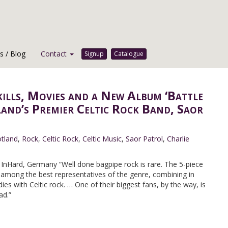
 / Blog
Contact
Signup
Catalogue
kills, Movies and a New Album ‘Battle
land’s Premier Celtic Rock Band, Saor
tland
,
Rock
,
Celtic Rock
,
Celtic Music
,
Saor Patrol
,
Charlie
nHard, Germany “Well done bagpipe rock is rare. The 5-piece
 among the best representatives of the genre, combining in
es with Celtic rock. … One of their biggest fans, by the way, is
ad.”