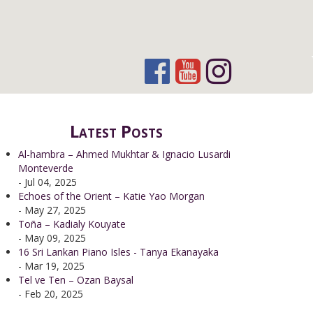
Latest Posts
Al-hambra – Ahmed Mukhtar & Ignacio Lusardi
Monteverde
- Jul 04, 2025
Echoes of the Orient – Katie Yao Morgan
- May 27, 2025
Toña – Kadialy Kouyate
- May 09, 2025
16 Sri Lankan Piano Isles - Tanya Ekanayaka
- Mar 19, 2025
Tel ve Ten – Ozan Baysal
- Feb 20, 2025