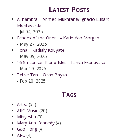
Latest Posts
Al-hambra – Ahmed Mukhtar & Ignacio Lusardi
Monteverde
- Jul 04, 2025
Echoes of the Orient – Katie Yao Morgan
- May 27, 2025
Toña – Kadialy Kouyate
- May 09, 2025
16 Sri Lankan Piano Isles - Tanya Ekanayaka
- Mar 19, 2025
Tel ve Ten – Ozan Baysal
- Feb 20, 2025
Tags
Artist
(54)
ARC Music
(20)
Minyeshu
(5)
Mary Ann Kennedy
(4)
Gao Hong
(4)
ARC
(4)