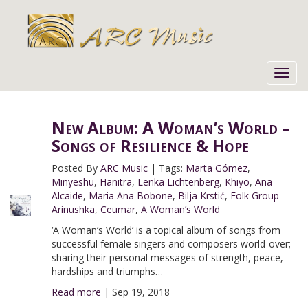
Toggl
navig
New Album: A Woman’s World –
Songs of Resilience & Hope
Posted By
ARC Music
|
Tags:
Marta Gómez
,
Minyeshu
,
Hanitra
,
Lenka Lichtenberg
,
Khiyo
,
Ana
Alcaide
,
Maria Ana Bobone
,
Bilja Krstić
,
Folk Group
Arinushka
,
Ceumar
,
A Woman’s World
‘A Woman’s World’ is a topical album of songs from
successful female singers and composers world-over;
sharing their personal messages of strength, peace,
hardships and triumphs…
Read more
|
Sep 19, 2018