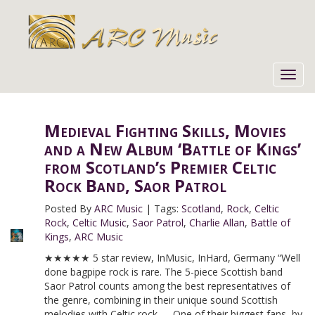
Toggl
navig
Medieval Fighting Skills, Movies
and a New Album ‘Battle of Kings’
from Scotland’s Premier Celtic
Rock Band, Saor Patrol
Posted By
ARC Music
|
Tags:
Scotland
,
Rock
,
Celtic
Rock
,
Celtic Music
,
Saor Patrol
,
Charlie Allan
,
Battle of
Kings
,
ARC Music
★★★★★ 5 star review, InMusic, InHard, Germany “Well
done bagpipe rock is rare. The 5-piece Scottish band
Saor Patrol counts among the best representatives of
the genre, combining in their unique sound Scottish
melodies with Celtic rock. … One of their biggest fans, by