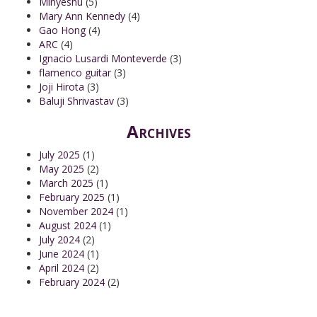
Minyeshu
(5)
Mary Ann Kennedy
(4)
Gao Hong
(4)
ARC
(4)
Ignacio Lusardi Monteverde
(3)
flamenco guitar
(3)
Joji Hirota
(3)
Baluji Shrivastav
(3)
Archives
July 2025
(1)
May 2025
(2)
March 2025
(1)
February 2025
(1)
November 2024
(1)
August 2024
(1)
July 2024
(2)
June 2024
(1)
April 2024
(2)
February 2024
(2)