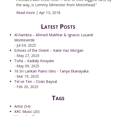
the way, is Lemmy Kilminster from Motörhead.”
Read more
|
Apr 13, 2018
Latest Posts
Al-hambra – Ahmed Mukhtar & Ignacio Lusardi
Monteverde
- Jul 04, 2025
Echoes of the Orient – Katie Yao Morgan
- May 27, 2025
Toña – Kadialy Kouyate
- May 09, 2025
16 Sri Lankan Piano Isles - Tanya Ekanayaka
- Mar 19, 2025
Tel ve Ten – Ozan Baysal
- Feb 20, 2025
Tags
Artist
(54)
ARC Music
(20)