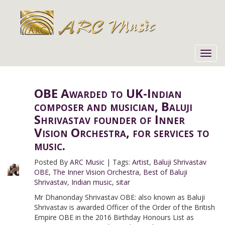
Toggl
navig
OBE Awarded to UK-Indian
composer and musician, Baluji
Shrivastav founder of Inner
Vision Orchestra, for services to
music.
Posted By
ARC Music
|
Tags:
Artist
,
Baluji Shrivastav
OBE
,
The Inner Vision Orchestra
,
Best of Baluji
Shrivastav
,
Indian music
,
sitar
Mr Dhanonday Shrivastav OBE: also known as Baluji
Shrivastav is awarded Officer of the Order of the British
Empire OBE in the 2016 Birthday Honours List as