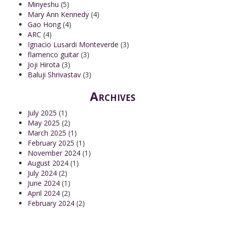
Minyeshu
(5)
Mary Ann Kennedy
(4)
Gao Hong
(4)
ARC
(4)
Ignacio Lusardi Monteverde
(3)
flamenco guitar
(3)
Joji Hirota
(3)
Baluji Shrivastav
(3)
Archives
July 2025
(1)
May 2025
(2)
March 2025
(1)
February 2025
(1)
November 2024
(1)
August 2024
(1)
July 2024
(2)
June 2024
(1)
April 2024
(2)
February 2024
(2)