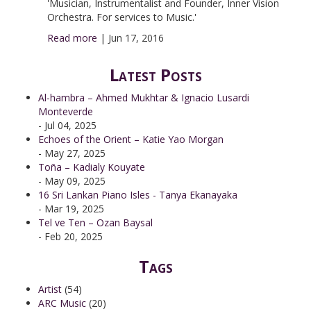
'Musician, Instrumentalist and Founder, Inner Vision
Orchestra. For services to Music.'
Read more
|
Jun 17, 2016
Latest Posts
Al-hambra – Ahmed Mukhtar & Ignacio Lusardi
Monteverde
- Jul 04, 2025
Echoes of the Orient – Katie Yao Morgan
- May 27, 2025
Toña – Kadialy Kouyate
- May 09, 2025
16 Sri Lankan Piano Isles - Tanya Ekanayaka
- Mar 19, 2025
Tel ve Ten – Ozan Baysal
- Feb 20, 2025
Tags
Artist
(54)
ARC Music
(20)