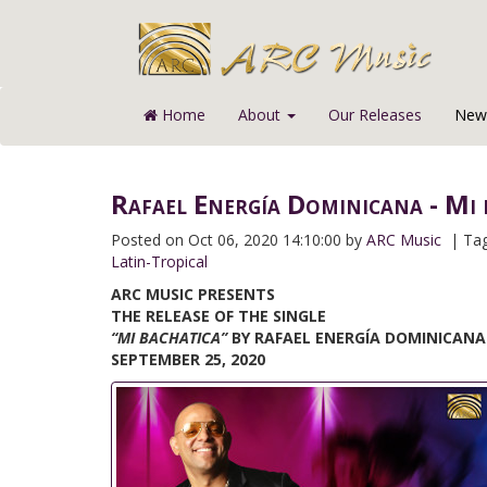
Home
About
Our Releases
News
Rafael Energía Dominicana - Mi 
Posted on
Oct 06, 2020 14:10:00 by
ARC Music
| Ta
Latin-Tropical
ARC MUSIC PRESENTS
THE RELEASE OF THE SINGLE
“MI BACHATICA”
BY RAFAEL ENERGÍA DOMINICANA
SEPTEMBER 25, 2020