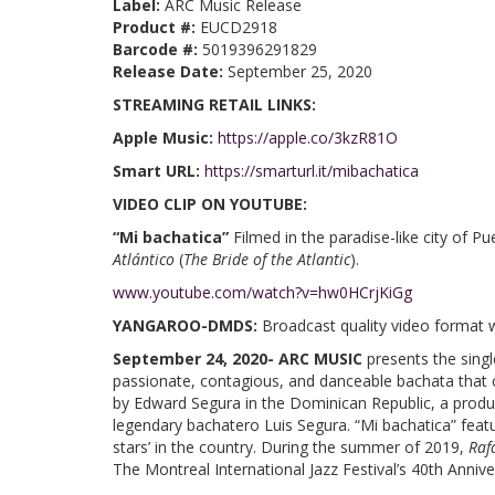
Label:
ARC Music Release
Product #:
EUCD2918
Barcode #:
5019396291829
Release Date:
September 25, 2020
STREAMING RETAIL LINKS:
Apple Music:
https://apple.co/3kzR81O
Smart URL:
https://smarturl.it/mibachatica
VIDEO CLIP ON YOUTUBE:
“Mi bachatica”
Filmed in the paradise-like city of 
Atlántico
(
The Bride of the Atlantic
).
www.youtube.com/watch?v=hw0HCrjKiGg
YANGAROO-DMDS:
Broadcast quality video format 
September 24, 2020- ARC MUSIC
presents the sing
passionate, contagious, and danceable bachata tha
by Edward Segura in the Dominican Republic, a produc
legendary bachatero Luis Segura. “Mi bachatica” featu
stars’ in the country. During the summer of 2019,
Raf
The Montreal International Jazz Festival’s 40th Annive