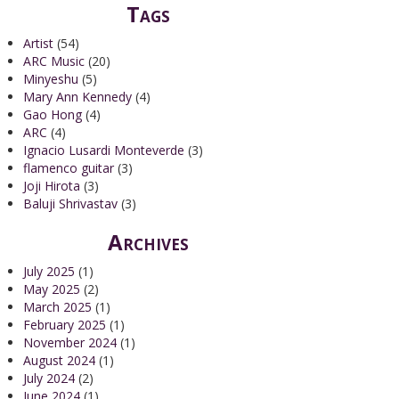
Tags
Artist
(54)
ARC Music
(20)
Minyeshu
(5)
Mary Ann Kennedy
(4)
Gao Hong
(4)
ARC
(4)
Ignacio Lusardi Monteverde
(3)
flamenco guitar
(3)
Joji Hirota
(3)
Baluji Shrivastav
(3)
Archives
July 2025
(1)
May 2025
(2)
March 2025
(1)
February 2025
(1)
November 2024
(1)
August 2024
(1)
July 2024
(2)
June 2024
(1)