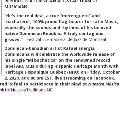
REPUBLIC FEATURING AN ALL-STAR TEAM OF
MUSICIANS!
”He’s the real deal, a true “merenguero” and
“bachatero”, 100% proud flag-bearer for Latin Music,
especially the sounds and rhythms of his beloved
native Dominican Republic. A truly contagious
groove.”
- Festival International de Jazz de Montréal
Dominican-Canadian artist Rafael Energía
Dominicana will celebrate the worldwide release of
his single “Mi bachatica” on the renowned record
label ARC Music during Hispanic Heritage Month with
Héritage Hispanique Québec (HHQ) on Friday, October
2, 2020, at 6:00 pm EST, live streaming on Facebook.
ed Rafael to participate in their playlist
Nuestra Música
lnk.to/NuestraTraditionalNE