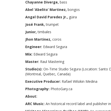
Chayanne Diverge,
bass
Abel ‘Abelito’ Martinez,
bongos
Angel David Paredes Jr.,
güira
José Frank,
trumpet
Junior,
timbales
Jhon Martinez,
coros
Engineer:
Edward Segura
Mix:
Edward Segura
Master:
Raul Mastering
Studio(s):
On-Time Studio Segura (Location: Santo D
(Montreal, Quebec, Canada)
Executive Producer:
Rafael Wilsikin Medina
Photography:
PhotoGary.ca
About:
ARC Music:
An historical record label and publisher 