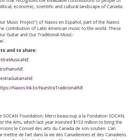
on that recognizes the invaluable contributions of people of
itical, economic, scientific and cultural landscape of Canada:
Our Music Project”) of Naxos en Español, part of the Naxos
e the contribution of Latin American music to the world. These
 Our Guitar and Our Traditional Music:
a/
.
 to and to share:
uestraMusicaNE
stroPianoNE
uestraGuitarraNE
ttps://Naxos.lnk.to/NuestraTradicionalNE
e SOCAN Foundation; Merci beaucoup a la Fondation SOCAN;
the Arts, which last year invested $153 million to bring the
cions le Conseil des arts du Canada de son soutien. L’an
pour mettre de l’art dans la vie des Canadiennes et des Canadiens