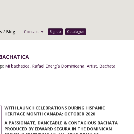
 / Blog
Contact
Signup
Catalogue
bachatica
gs:
Mi bachatica
,
Rafael Energía Dominicana
,
Artist
,
Bachata
,
WITH LAUNCH CELEBRATIONS DURING HISPANIC
HERITAGE MONTH CANADA: OCTOBER 2020
A PASSIONATE, DANCEABLE & CONTAGIOUS BACHATA
PRODUCED BY EDWARD SEGURA IN THE DOMINICAN