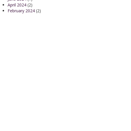
April 2024
(2)
February 2024
(2)