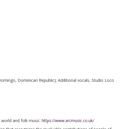
omingo, Dominican Republic); Additional vocals, Studio Loco
in world and folk music:
https://www.arcmusic.co.uk/