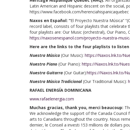
Héritage Hispanique Québec (HHQ):
An organizati
Latin American and Hispanic descent on the social, pol
https://www.facebook.com/herenciahispanicaquebec
Naxos en Español: “
El Proyecto Nuestra Música” “(
record label, consists of four playlists that celebrat
four playlists are: Our Music (orchestral), Our Piano,
https://naxosenespanol.com/proyecto-nuestra-music
Here are the links to the four playlists to listen
Nuestra Música
(Our Music):
https://Naxos.lnk.to/N
Nuestro Piano
(Our Piano):
https://Naxos.lnk.to/Nue
Nuestra Guitarra
(Our Guitar):
https://Naxos.lnk.to/N
Nuestra Música Tradicional
(Our Traditional Music):
h
RAFAEL ENERGÍA DOMINICANA
www.rafaelenergia.com
Muchas gracias, thank you, merci beaucoup:
Th
We acknowledge the support of the Canada Council for 
arts to Canadians throughout the country. Nous remer
dernier, le Conseil a investi 153 millions de dollars 