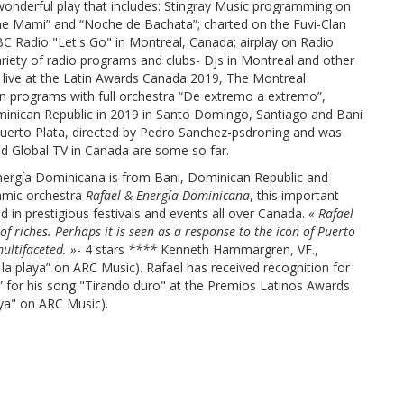
wonderful play that includes: Stingray Music programming on
me Mami” and “Noche de Bachata”; charted on the Fuvi-Clan
C Radio "Let's Go" in Montreal, Canada; airplay on Radio
ariety of radio programs and clubs- Djs in Montreal and other
” live at the Latin Awards Canada 2019, The Montreal
ion programs with full orchestra “De extremo a extremo”,
minican Republic in 2019 in Santo Domingo, Santiago and Bani
n Puerto Plata, directed by Pedro Sanchez-psdroning and was
nd Global TV in Canada are some so far.
Energía Dominicana is from Bani, Dominican Republic and
amic orchestra
Rafael & Energía Dominicana
, this important
 in prestigious festivals and events all over Canada.
« Rafael
 of riches. Perhaps it is seen as a response to the icon of Puerto
ultifaceted. »
- 4 stars
****
Kenneth Hammargren, VF.,
a playa” on ARC Music). Rafael has received recognition for
” for his song "Tirando duro" at the Premios Latinos Awards
ya" on ARC Music).