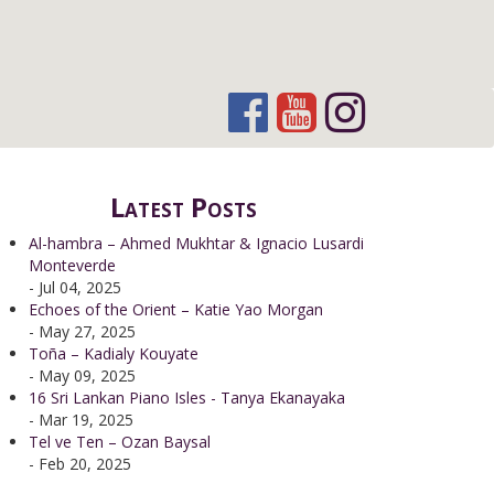
Latest Posts
Al-hambra – Ahmed Mukhtar & Ignacio Lusardi
Monteverde
- Jul 04, 2025
Echoes of the Orient – Katie Yao Morgan
- May 27, 2025
Toña – Kadialy Kouyate
- May 09, 2025
16 Sri Lankan Piano Isles - Tanya Ekanayaka
- Mar 19, 2025
Tel ve Ten – Ozan Baysal
- Feb 20, 2025