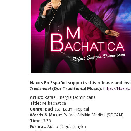
Naxos En Español supports this release and invit
Tradicional
(Our Traditional Music):
https://Naxos.
Artist:
Rafael Energía Dominicana
Title:
Mi bachatica
Genre:
Bachata, Latin-Tropical
Words & Music:
Rafael Wilsikin Medina (SOCAN)
Time:
3:36
Format:
Audio (Digital single)