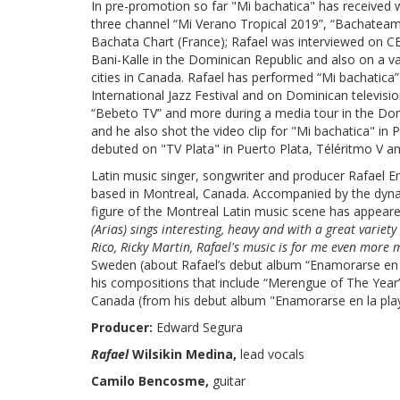
In pre-promotion so far "Mi bachatica" has received 
three channel “Mi Verano Tropical 2019”, “Bachatea
Bachata Chart (France); Rafael was interviewed on CB
Bani-Kalle in the Dominican Republic and also on a v
cities in Canada. Rafael has performed “Mi bachatica
International Jazz Festival and on Dominican televis
“Bebeto TV” and more during a media tour in the Do
and he also shot the video clip for "Mi bachatica" i
debuted on "TV Plata" in Puerto Plata, Téléritmo V a
Latin music singer, songwriter and producer Rafael 
based in Montreal, Canada. Accompanied by the dyn
figure of the Montreal Latin music scene has appeared
(Arias) sings interesting, heavy and with a great variety
Rico, Ricky Martin, Rafael's music is for me even more m
Sweden (about Rafael’s debut album “Enamorarse en l
his compositions that include “Merengue of The Year
Canada (from his debut album "Enamorarse en la pla
Producer:
Edward Segura
Rafael
Wilsikin Medina,
lead vocals
Camilo Bencosme,
guitar