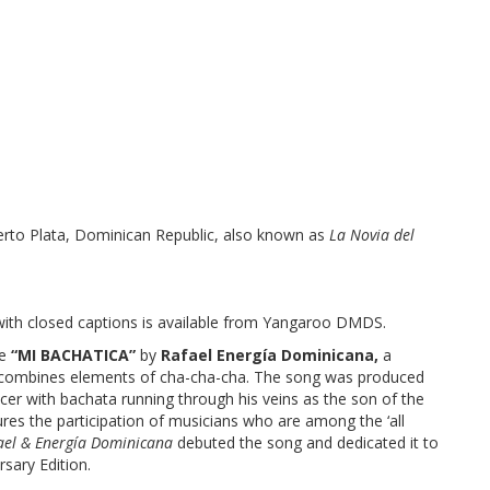
Puerto Plata, Dominican Republic, also known as
La Novia del
with closed captions is available from Yangaroo DMDS.
le
“MI BACHATICA”
by
Rafael Energía Dominicana,
a
t combines elements of cha-cha-cha. The song was produced
er with bachata running through his veins as the son of the
res the participation of musicians who are among the ‘all
ael & Energía Dominicana
debuted the song and dedicated it to
rsary Edition.