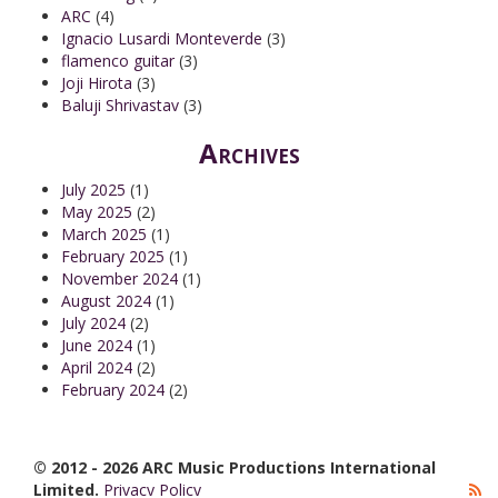
ARC
(4)
Ignacio Lusardi Monteverde
(3)
flamenco guitar
(3)
Joji Hirota
(3)
Baluji Shrivastav
(3)
Archives
July 2025
(1)
May 2025
(2)
March 2025
(1)
February 2025
(1)
November 2024
(1)
August 2024
(1)
July 2024
(2)
June 2024
(1)
April 2024
(2)
February 2024
(2)
© 2012 - 2026 ARC Music Productions International
Limited.
Privacy Policy