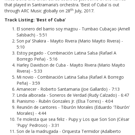
that played in Santramaria’s orchestra. ‘Best of Cuba’ is out
th
through ARC Music globally on 28
July, 2017.
Track Listing: ‘Best of Cuba’
El sonero del barrio soy magou - Tumbao Cubaçao (Arnell
Salsbach) - 5:51
Son pa’ Shakira - Mayito Rivera (Mario Mayito Rivera) -
5:10
Estoy pegado - Combinación Latina Salsa (Rafael A
Borrego Peña) - 5:16
Harley Davidson de Cuba - Mayito Rivera (Mario Mayito
Rivera) - 5:33
Mi novio - Combinación Latina Salsa (Rafael A Borrego
Peña) - 3:59
Amanecer - Roberto Santamaria (Joe Gallardo) - 7:13
Linda alborada - Soneros de Verdad (Rudy Calzado) - 6:47
Pianismo - Rubén Gonzales Jr. (Elsa Torres) - 4:04
Reunión de cantores - Tiburón Morales (Eduardo 'Tiburón'
Morales) - 4:44
Te molesta que sea feliz - Pupy y Los que Son Son (César
'Pupy' Pedroso) - 3:31
Son de la madrugada - Orquesta Termidor (Adalberto