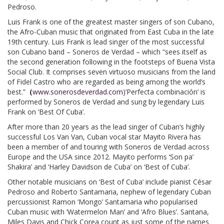
Pedroso.
Luis Frank is one of the greatest master singers of son Cubano,
the Afro-Cuban music that originated from East Cuba in the late
19th century. Luis Frank is lead singer of the most successful
son Cubano band – Soneros de Verdad – which “sees itself as
the second generation following in the footsteps of Buena Vista
Social Club. It comprises seven virtuoso musicians from the land
of Fidel Castro who are regarded as being among the world’s
best.”
(
www.sonerosdeverdad.com
)‘Perfecta combinación’ is
performed by Soneros de Verdad and sung by legendary Luis
Frank on ‘Best Of Cuba’.
After more than 20 years as the lead singer of Cuban’s highly
successful Los Van Van, Cuban vocal star Mayito Rivera has
been a member of and touring with Soneros de Verdad across
Europe and the USA since 2012. Mayito performs ‘Son pa’
Shakira’ and ‘Harley Davidson de Cuba’ on ‘Best of Cuba’.
Other notable musicians on ‘Best of Cuba’ include pianist César
Pedroso and Roberto Santamaria, nephew of legendary Cuban
percussionist Ramon ‘Mongo’ Santamaria who popularised
Cuban music with ‘Watermelon Man’ and ‘Afro Blues’. Santana,
Miles Davis and Chick Corea count as just some of the names