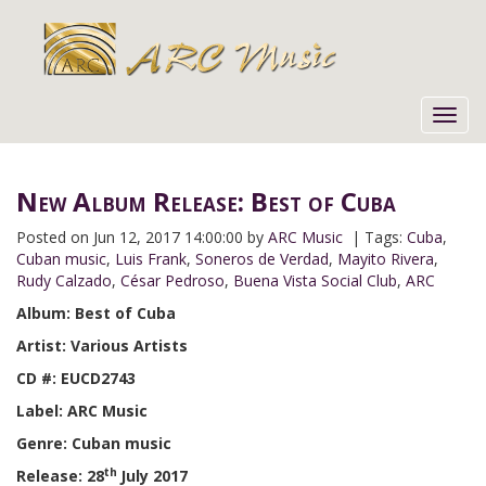
Toggl
navig
New Album Release: Best of Cuba
Posted on
Jun 12, 2017 14:00:00 by
ARC Music
| Tags:
Cuba
,
Cuban music
,
Luis Frank
,
Soneros de Verdad
,
Mayito Rivera
,
Rudy Calzado
,
César Pedroso
,
Buena Vista Social Club
,
ARC
Album: Best of Cuba
Artist: Various Artists
CD #: EUCD2743
Label: ARC Music
Genre: Cuban music
th
Release: 28
July 2017