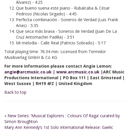
Álvarez) - 4:25
Que bueno suena este piano - Rubalcaba & César
Pedroso (Nicolas Sirgado) - 4:45
Perfecta combinación - Soneros de Verdad (Luis Frank
Arias) - 5:35
Que seca más brava - Soneros de Verdad (Juan De La
Cruz Antomachin Padilla) - 3:51
Mi melodía - Calle Real (Patricio Sobrado) - 5:17
Total playing time: 76:34 min. Licensed from Termidor
Musikverlag GmbH & Co KG
For more information please contact Angie Lemon:
angie@arcmusic.co.uk
|
www.arcmusic.co.uk
|ARC Music
Productions International | PO Box 111 | East Grinstead |
West Sussex | RH19 4FZ | United Kingdom
Back to top
«
New Series: ‘Musical Explorers : Colours Of Raga’ curated by
Simon Broughton
Mary Ann Kennedy’s 1st Solo International Release: Gaelic