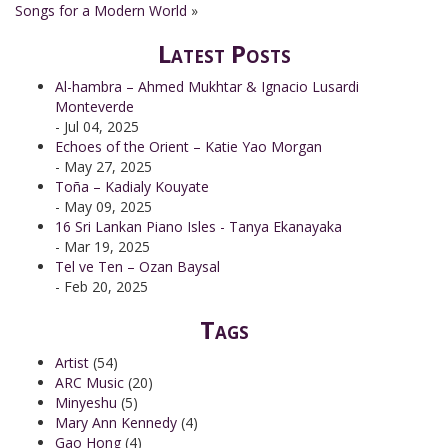
Songs for a Modern World
»
Latest Posts
Al-hambra – Ahmed Mukhtar & Ignacio Lusardi
Monteverde
- Jul 04, 2025
Echoes of the Orient – Katie Yao Morgan
- May 27, 2025
Toña – Kadialy Kouyate
- May 09, 2025
16 Sri Lankan Piano Isles - Tanya Ekanayaka
- Mar 19, 2025
Tel ve Ten – Ozan Baysal
- Feb 20, 2025
Tags
Artist
(54)
ARC Music
(20)
Minyeshu
(5)
Mary Ann Kennedy
(4)
Gao Hong
(4)