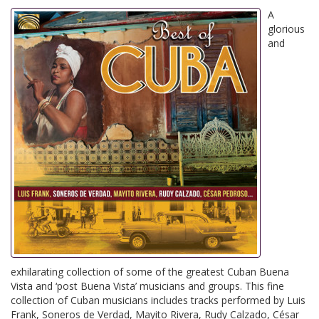
A
glorious
and
exhilarating collection of some of the greatest Cuban Buena
Vista and ‘post Buena Vista’ musicians and groups. This fine
collection of Cuban musicians includes tracks performed by Luis
Frank, Soneros de Verdad, Mayito Rivera, Rudy Calzado, César