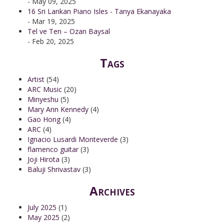
- May 09, 2025
16 Sri Lankan Piano Isles - Tanya Ekanayaka
- Mar 19, 2025
Tel ve Ten – Ozan Baysal
- Feb 20, 2025
Tags
Artist
(54)
ARC Music
(20)
Minyeshu
(5)
Mary Ann Kennedy
(4)
Gao Hong
(4)
ARC
(4)
Ignacio Lusardi Monteverde
(3)
flamenco guitar
(3)
Joji Hirota
(3)
Baluji Shrivastav
(3)
Archives
July 2025
(1)
May 2025
(2)