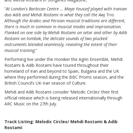
“
At London's Barbican Centre … Maya Youssef played with Iranian
duo Adib and Mehdi Rostami in what they call the Awj Trio.
Although the Arabic and Persian musical traditions are different,
there is much in common in musical modes and improvisation.
Flanked on one side by Mehdi Rostami on setar and other by Adib
Rostami on tombak, the delicate sounds of two plucked
instruments blended seamlessly, revealing the extent of their
musical training
.”
Performing live under the moniker the Agrin Ensemble, Mehdi
Rostami & Adib Rostami have toured throughout their
homeland of Iran and beyond to Spain, Bulgaria and the UK
where they performed during the BBC Proms season, and the
British Council’s UK-Iran season of Culture.
Mehdi and Adib Rostami consider ‘Melodic Circles’ their first
official release which is being released internationally through
ARC Music on the 27th July.
Track Listing: Melodic Circles/
Mehdi Rostami & Adib
Rostami