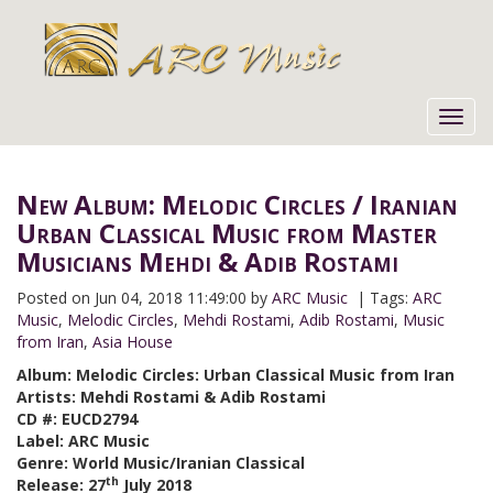
Toggl
navig
New Album: Melodic Circles / Iranian
Urban Classical Music from Master
Musicians Mehdi & Adib Rostami
Posted on
Jun 04, 2018 11:49:00 by
ARC Music
| Tags:
ARC
Music
,
Melodic Circles
,
Mehdi Rostami
,
Adib Rostami
,
Music
from Iran
,
Asia House
Album: Melodic Circles: Urban Classical Music from Iran
Artists: Mehdi Rostami & Adib Rostami
CD #: EUCD2794
Label: ARC Music
Genre: World Music/Iranian Classical
th
Release: 27
July 2018