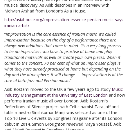
musical discovery. As Adib describes in an interview with
Mehvish Arshad from London’s Asia House,
http://asiahouse.org/improvisation-essence-persian-music-says-
iranian-artist/
“
Improvisation is the core essence of Iranian music. It’s called
improvisation because on the day of a performance there are
always new additions that come to mind. It’s a very long process
to be an improviser; you have to practise at home and play
traditional materials as well as create your own pieces. When it
comes to the concert, 70 per cent of what an improviser plays is
what they have already practised at home but depending on the
day and the atmosphere, it will change…. Improvisation is at the
core of both jazz and Persian music
.”
Adib Rostami moved to the UK a few years ago to study
Music
Industry Management at the University of East London
and now
performs Iranian music all over London. Adib Rostami’s
Reflections of Silence project with Celtic harpist Tara Jaff and
table maestro Sirishkumar Manji was selected as one of the
Top 10 Live UK events by Songlines magazine after its London
debut in 2014. Simon Broughton reviewed Maya Youssef, Adib
and Mehdi Rostami in Songlines Magazine,