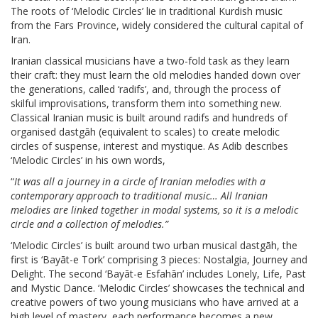
The roots of ‘Melodic Circles’ lie in traditional Kurdish music
from the Fars Province, widely considered the cultural capital of
Iran.
Iranian classical musicians have a two-fold task as they learn
their craft: they must learn the old melodies handed down over
the generations, called ‘radifs’, and, through the process of
skilful improvisations, transform them into something new.
Classical Iranian music is built around radifs and hundreds of
organised dastgāh (equivalent to scales) to create melodic
circles of suspense, interest and mystique. As Adib describes
‘Melodic Circles’ in his own words,
“
It was all a journey in a circle of Iranian melodies with a
contemporary approach to traditional music… All Iranian
melodies are linked together in modal systems, so it is a melodic
circle and a collection of melodies.”
‘Melodic Circles’ is built around two urban musical dastgāh, the
first is ‘Bayāt-e Tork’ comprising 3 pieces: Nostalgia, Journey and
Delight. The second ‘Bayāt-e Esfahān’ includes Lonely, Life, Past
and Mystic Dance. ‘Melodic Circles’ showcases the technical and
creative powers of two young musicians who have arrived at a
high level of mastery, each performance becomes a new