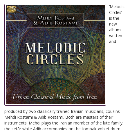
‘Melodic
Circles’
is the
new
album
written
and
produced by two classically trained Iranian musicians, cousins
Mehdi Rostami & Adib Rostami. Both are masters of their
instruments: Mehdi plays the Iranian member of the lute family,
the setār while Adib accompanies on the tombak goblet drum.