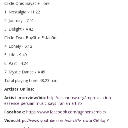
Circle One: Bayāt-e Tork:
1. Nostalgia - 11:22
2. Journey - 7:01
3. Delight - 4:42
Circle Two: Bayāt-e Esfahān:
4. Lonely - 6:12
5. Life - 9:49
6. Past - 4:24
7. Mystic Dance - 4:45
Total playing time: 48:23 min.
Artists Online:
Artist interview/bio:
http://asiahouse.org/improvisation-
essence-persian-music-says-iranian-artist/
Facebook:
https://www.facebook.com/agrinensemble/
Video:
https://www.youtube.com/watch?v=qworX564opY