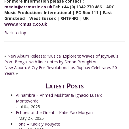
For more information please contact :
media
@arcmusic.co.uk
Tel: +44 (0) 1342 770 486 | ARC
Music Productions International | PO Box 111 | East
Grinstead | West Sussex | RH19 4FZ | UK
www.arcmusic.co.uk
Back to top
«
New Album Release: ‘Musical Explorers: Waves of Joy/Bauls
from Bengal’ with liner notes by Simon Broughton
New Album: A Cry For Revolution: Los Ruphay Celebrates 50
Years
»
Latest Posts
Al-hambra – Ahmed Mukhtar & Ignacio Lusardi
Monteverde
- Jul 04, 2025
Echoes of the Orient – Katie Yao Morgan
- May 27, 2025
Toña – Kadialy Kouyate