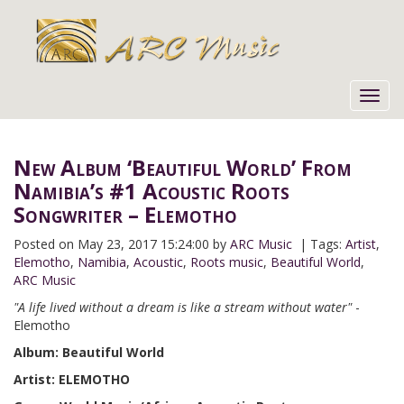
Toggl
navig
New Album ‘Beautiful World’ From
Namibia’s #1 Acoustic Roots
Songwriter – Elemotho
Posted on
May 23, 2017 15:24:00 by
ARC Music
| Tags:
Artist
,
Elemotho
,
Namibia
,
Acoustic
,
Roots music
,
Beautiful World
,
ARC Music
"A life lived without a dream is like a stream without water"
-
Elemotho
Album: Beautiful World
Artist: ELEMOTHO