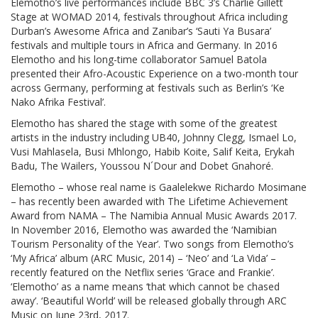
Elemotho’s live performances include BBC 3’s Charlie Gillett
Stage at WOMAD 2014, festivals throughout Africa including
Durban’s Awesome Africa and Zanibar’s ‘Sauti Ya Busara’
festivals and multiple tours in Africa and Germany. In 2016
Elemotho and his long-time collaborator Samuel Batola
presented their Afro-Acoustic Experience on a two-month tour
across Germany, performing at festivals such as Berlin’s ‘Ke
Nako Afrika Festival’.
Elemotho has shared the stage with some of the greatest
artists in the industry including UB40, Johnny Clegg, Ismael Lo,
Vusi Mahlasela, Busi Mhlongo, Habib Koite, Salif Keita, Erykah
Badu, The Wailers, Youssou N´Dour and Dobet Gnahoré.
Elemotho – whose real name is Gaalelekwe Richardo Mosimane
– has recently been awarded with The Lifetime Achievement
Award from NAMA – The Namibia Annual Music Awards 2017.
In November 2016, Elemotho was awarded the ‘Namibian
Tourism Personality of the Year’. Two songs from Elemotho’s
‘My Africa’ album (ARC Music, 2014) – ‘Neo’ and ‘La Vida’ –
recently featured on the Netflix series ‘Grace and Frankie’.
‘Elemotho’ as a name means ‘that which cannot be chased
away’. ‘Beautiful World’ will be released globally through ARC
Music on June 23rd, 2017.