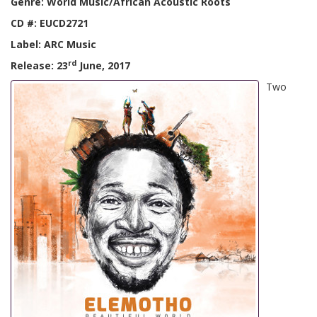
Genre: World Music/African Acoustic Roots
CD #: EUCD2721
Label: ARC Music
rd
Release: 23
June, 2017
Two