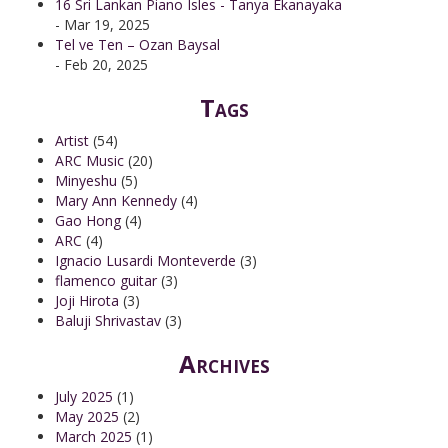
16 Sri Lankan Piano Isles - Tanya Ekanayaka
- Mar 19, 2025
Tel ve Ten – Ozan Baysal
- Feb 20, 2025
Tags
Artist
(54)
ARC Music
(20)
Minyeshu
(5)
Mary Ann Kennedy
(4)
Gao Hong
(4)
ARC
(4)
Ignacio Lusardi Monteverde
(3)
flamenco guitar
(3)
Joji Hirota
(3)
Baluji Shrivastav
(3)
Archives
July 2025
(1)
May 2025
(2)
March 2025
(1)