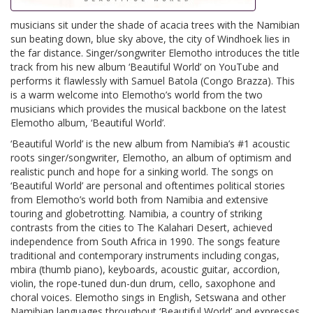
musicians sit under the shade of acacia trees with the Namibian
sun beating down, blue sky above, the city of Windhoek lies in
the far distance. Singer/songwriter Elemotho introduces the title
track from his new album ‘Beautiful World’ on YouTube and
performs it flawlessly with Samuel Batola (Congo Brazza). This
is a warm welcome into Elemotho’s world from the two
musicians which provides the musical backbone on the latest
Elemotho album, ‘Beautiful World’.
‘Beautiful World’ is the new album from Namibia’s #1 acoustic
roots singer/songwriter, Elemotho, an album of optimism and
realistic punch and hope for a sinking world. The songs on
‘Beautiful World’ are personal and oftentimes political stories
from Elemotho’s world both from Namibia and extensive
touring and globetrotting. Namibia, a country of striking
contrasts from the cities to The Kalahari Desert, achieved
independence from South Africa in 1990. The songs feature
traditional and contemporary instruments including congas,
mbira (thumb piano), keyboards, acoustic guitar, accordion,
violin, the rope-tuned dun-dun drum, cello, saxophone and
choral voices. Elemotho sings in English, Setswana and other
Namibian languages throughout ‘Beautiful World’ and expresses