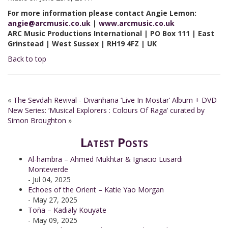
For more information please contact Angie Lemon:
angie@arcmusic.co.uk
|
www.arcmusic.co.uk
ARC Music Productions International | PO Box 111 | East
Grinstead | West Sussex | RH19 4FZ | UK
Back to top
«
The Sevdah Revival - Divanhana ‘Live In Mostar’ Album + DVD
New Series: ‘Musical Explorers : Colours Of Raga’ curated by
Simon Broughton
»
Latest Posts
Al-hambra – Ahmed Mukhtar & Ignacio Lusardi
Monteverde
- Jul 04, 2025
Echoes of the Orient – Katie Yao Morgan
- May 27, 2025
Toña – Kadialy Kouyate
- May 09, 2025