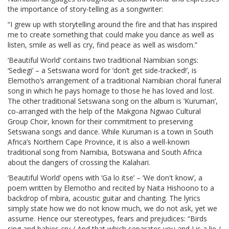
the importance of story-telling as a songwriter:
“I grew up with storytelling around the fire and that has inspired
me to create something that could make you dance as well as
listen, smile as well as cry, find peace as well as wisdom.”
‘Beautiful World’ contains two traditional Namibian songs:
‘Sediegi’ – a Setswana word for ‘don’t get side-tracked!’, is
Elemotho’s arrangement of a traditional Namibian choral funeral
song in which he pays homage to those he has loved and lost.
The other traditional Setswana song on the album is ‘Kuruman’,
co-arranged with the help of the Makgona Ngwao Cultural
Group Choir, known for their commitment to preserving
Setswana songs and dance. While Kuruman is a town in South
Africa’s Northern Cape Province, it is also a well-known
traditional song from Namibia, Botswana and South Africa
about the dangers of crossing the Kalahari.
‘Beautiful World’ opens with ‘Ga lo itse’ – ‘We don't know’, a
poem written by Elemotho and recited by Naita Hishoono to a
backdrop of mbira, acoustic guitar and chanting. The lyrics
simply state how we do not know much, we do not ask, yet we
assume. Hence our stereotypes, fears and prejudices: “Birds
sing and babies cry / And that which separates you and I is a lie /