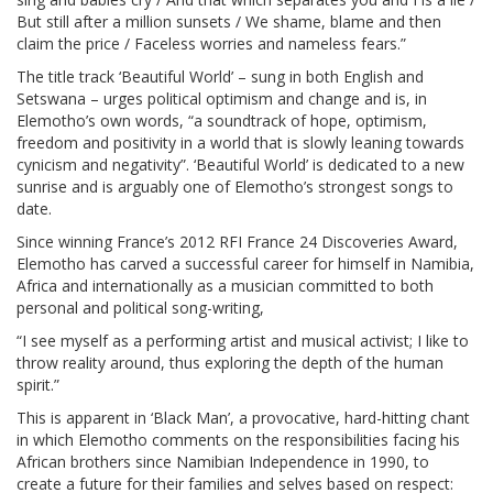
But still after a million sunsets / We shame, blame and then
claim the price / Faceless worries and nameless fears.”
The title track ‘Beautiful World’ – sung in both English and
Setswana – urges political optimism and change and is, in
Elemotho’s own words, “a soundtrack of hope, optimism,
freedom and positivity in a world that is slowly leaning towards
cynicism and negativity”. ‘Beautiful World’ is dedicated to a new
sunrise and is arguably one of Elemotho’s strongest songs to
date.
Since winning France’s 2012 RFI France 24 Discoveries Award,
Elemotho has carved a successful career for himself in Namibia,
Africa and internationally as a musician committed to both
personal and political song-writing,
“I see myself as a performing artist and musical activist; I like to
throw reality around, thus exploring the depth of the human
spirit.”
This is apparent in ‘Black Man’, a provocative, hard-hitting chant
in which Elemotho comments on the responsibilities facing his
African brothers since Namibian Independence in 1990, to
create a future for their families and selves based on respect: