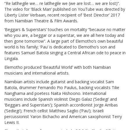
“Re latlhegile we… re latlhegile we (we are lost… we are lost)”.
The video for ‘Black Man’ published on YouTube was directed by
Liberty Lister Verbaan, recent recipient of ‘Best Director’ 2017
from Namibian Theatre & Film Awards.
‘Beggars & Superstars’ touches on mortality “because no matter
who you are, a beggar or a superstar, we are all here today and
then gone tomorrow”. A large part of Elemotho’s own beautiful
world is his family; ‘Pau’ is dedicated to Elemotho’s son and
features Samuel Batola singing a Central African ode to peace in
Lingala.
Elemotho produced ‘Beautiful World’ with both Namibian
musicians and international artists.
Namibian artists include guitarist and backing vocalist Sam
Batola, drummer Fernando Pio Paulus, backing vocalists Tilie
Nanghama and poetess Naita Hishoono. International
musicians include Spanish violinist Diego Galaz (‘Sediegi’ and
‘Beggars and Superstars’); Spanish accordionist Jorge Arribas
(‘Sediegi’); French cellist Matthieu Saglio (‘Pau’); Israeli
percussionist Yaron Bichacho and American saxophonist Terry
Lewis II.