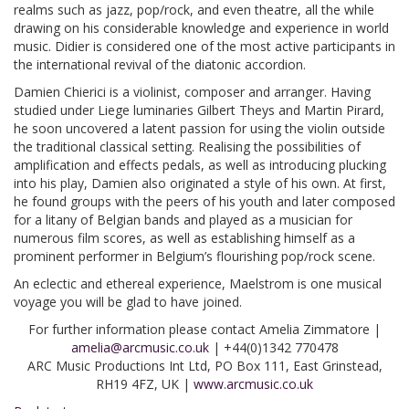
realms such as jazz, pop/rock, and even theatre, all the while
drawing on his considerable knowledge and experience in world
music. Didier is considered one of the most active participants in
the international revival of the diatonic accordion.
Damien Chierici is a violinist, composer and arranger. Having
studied under Liege luminaries Gilbert Theys and Martin Pirard,
he soon uncovered a latent passion for using the violin outside
the traditional classical setting. Realising the possibilities of
amplification and effects pedals, as well as introducing plucking
into his play, Damien also originated a style of his own. At first,
he found groups with the peers of his youth and later composed
for a litany of Belgian bands and played as a musician for
numerous film scores, as well as establishing himself as a
prominent performer in Belgium’s flourishing pop/rock scene.
An eclectic and ethereal experience, Maelstrom is one musical
voyage you will be glad to have joined.
For further information please contact Amelia Zimmatore |
amelia@arcmusic.co.uk
| +44(0)1342 770478
ARC Music Productions Int Ltd, PO Box 111, East Grinstead,
RH19 4FZ, UK |
www.arcmusic.co.uk