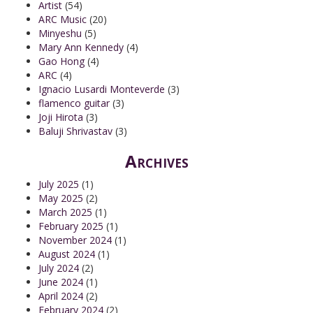
Artist
(54)
ARC Music
(20)
Minyeshu
(5)
Mary Ann Kennedy
(4)
Gao Hong
(4)
ARC
(4)
Ignacio Lusardi Monteverde
(3)
flamenco guitar
(3)
Joji Hirota
(3)
Baluji Shrivastav
(3)
Archives
July 2025
(1)
May 2025
(2)
March 2025
(1)
February 2025
(1)
November 2024
(1)
August 2024
(1)
July 2024
(2)
June 2024
(1)
April 2024
(2)
February 2024
(2)