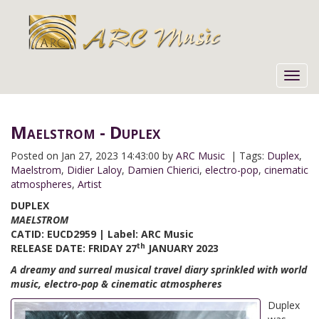
Toggl
navig
Maelstrom - Duplex
Posted on
Jan 27, 2023 14:43:00 by
ARC Music
| Tags:
Duplex
,
Maelstrom
,
Didier Laloy
,
Damien Chierici
,
electro-pop
,
cinematic
atmospheres
,
Artist
D
UPLEX
MAELSTROM
CATID: EUCD2959 | Label: ARC Music
th
RELEASE DATE: FRIDAY 27
JANUARY 2023
A dreamy and surreal musical travel diary sprinkled with world
music, electro-pop & cinematic atmospheres
Duplex