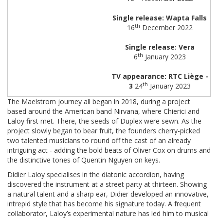
Single release: Wapta Falls
th
16
December 2022
Single release: Vera
th
6
January 2023
TV appearance: RTC Liège -
th
3
24
January 2023
The Maelstrom journey all began in 2018, during a project
based around the American band Nirvana, where Chierici and
Laloy first met. There, the seeds of Duplex were sewn. As the
project slowly began to bear fruit, the founders cherry-picked
two talented musicians to round off the cast of an already
intriguing act - adding the bold beats of Oliver Cox on drums and
the distinctive tones of Quentin Nguyen on keys.
Didier Laloy specialises in the diatonic accordion, having
discovered the instrument at a street party at thirteen. Showing
a natural talent and a sharp ear, Didier developed an innovative,
intrepid style that has become his signature today. A frequent
collaborator, Laloy’s experimental nature has led him to musical