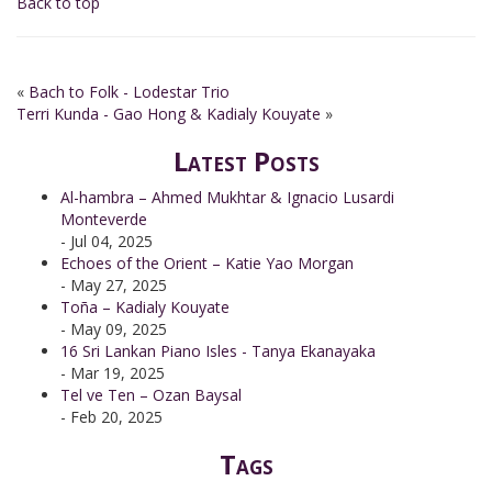
Back to top
«
Bach to Folk - Lodestar Trio
Terri Kunda - Gao Hong & Kadialy Kouyate
»
Latest Posts
Al-hambra – Ahmed Mukhtar & Ignacio Lusardi
Monteverde
- Jul 04, 2025
Echoes of the Orient – Katie Yao Morgan
- May 27, 2025
Toña – Kadialy Kouyate
- May 09, 2025
16 Sri Lankan Piano Isles - Tanya Ekanayaka
- Mar 19, 2025
Tel ve Ten – Ozan Baysal
- Feb 20, 2025
Tags