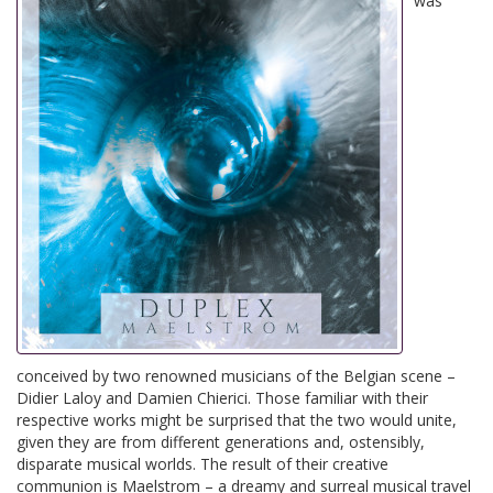
was
conceived by two renowned musicians of the Belgian scene –
Didier Laloy and Damien Chierici. Those familiar with their
respective works might be surprised that the two would unite,
given they are from different generations and, ostensibly,
disparate musical worlds. The result of their creative
communion is Maelstrom – a dreamy and surreal musical travel