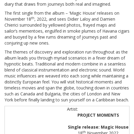
diary that draws from journeys both real and imagined.
The first single from the album – ‘Magic House’ releases on
th
November 18
, 2022, and sees Didier Laloy and Damien
Chierici surrounded by yellowed photos, frayed maps and
sailor’s mementoes, engulfed in smoke plumes of Havana cigars
and buoyed by a few rums dreaming of journeys past and
conjuring up new ones.
The themes of discovery and exploration run throughout as the
album leads you through myriad scenarios in a fever dream of
hypnotic beats. Traditional and modern combine in a seamless
blend of classical instrumentation and electronic sound. World
music influences are weaved into each song while maintaining a
distinctly European feel. You will visit historical moments and
timeless movies and span the globe, touching down in countries
such as Canada and Bulgaria, the cities of London and New
York before finally landing to sun yourself on a Caribbean beach.
PROJECT MOMENTS
Single release: Magic House
th
18
November 2022