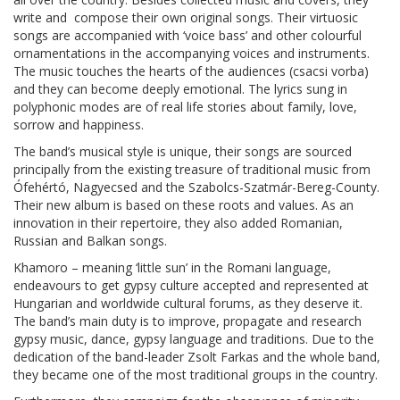
write and compose their own original songs. Their virtuosic
songs are accompanied with ‘voice bass’ and other colourful
ornamentations in the accompanying voices and instruments.
The music touches the hearts of the audiences (csacsi vorba)
and they can become deeply emotional. The lyrics sung in
polyphonic modes are of real life stories about family, love,
sorrow and happiness.
The band’s musical style is unique, their songs are sourced
principally from the existing treasure of traditional music from
Ófehértó, Nagyecsed and the Szabolcs-Szatmár-Bereg-County.
Their new album is based on these roots and values. As an
innovation in their repertoire, they also added Romanian,
Russian and Balkan songs.
Khamoro – meaning ‘little sun’ in the Romani language,
endeavours to get gypsy culture accepted and represented at
Hungarian and worldwide cultural forums, as they deserve it.
The band’s main duty is to improve, propagate and research
gypsy music, dance, gypsy language and traditions. Due to the
dedication of the band-leader Zsolt Farkas and the whole band,
they became one of the most traditional groups in the country.