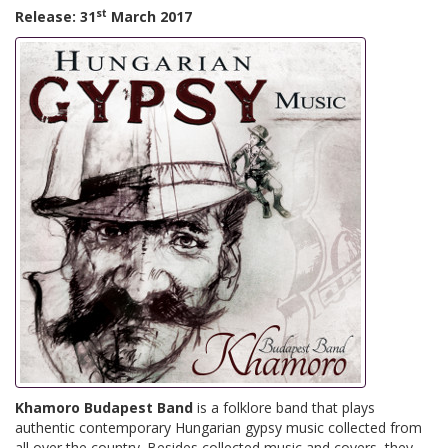
st
Release: 31
March 2017
Khamoro Budapest Band
is a folklore band that plays
authentic contemporary Hungarian gypsy music collected from
all over the country. Besides collected music and covers, they