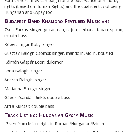
Furthermore, they campaign for the observance of minority
rights (based on Human Rights) and the dual identity of being
Hungarian and Gypsy too.
Budapest Band Khamoro Featured Musicians
Zsolt Farkas: singer, guitar, can, cajon, derbuca, tapan, spoon,
mouth bass
Róbert Frigur Boby: singer
Gusztáv Balogh Csompi: singer, mandolin, violin, bouzuki
Kálmán Gáspár Leon: dulcimer
Ilona Balogh: singer
Andrea Balogh: singer
Marianna Balogh: singer
Gábor Zsandár-Rinkó: double bass
Attila Kulcsár: double bass
Track Listing: Hungarian Gyspy Music
Given from left to right in Romani/Hungarian/British