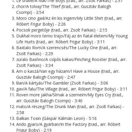
Le shave/A fiúk/The Boys (trad., arr. Zsolt Farkas) - 2:57
chor/A tolvaj/The Thief (trad., arr. Gusztáv Balogh
Csompi) - 2:54
Moro cino gad/Az én kis ingem/My Little Shirt (trad., arr.
Róbert Frigur Boby) - 2:26
Pocsok pergetője (trad., arr. Zsolt Farkas) - 2:15
Dukhal moro terno trajo/Fáj az én fiatal életem/My Young
Life Hurts (trad., arr. Róbert Frigur Boby) - 3:11
Baxtalo Rom/A szerencsés/The Lucky One (trad., arr.
Zsolt Farkas) - 2:29
zuralo Bashno/A csípős kakas/Pinching Rooster (trad., arr.
Zsolt Farkas) - 3:34
Am o kasză/Van egy házam/I Have a House (trad., arr.
Gusztáv Balogh Csompi) - 2:47
lilari/A kártyás/The Gambler (Zsolt Farkas) - 3:06
gav/A falu/The Village (trad., arr. Róbert Frigur Boby) - 3:11
Roven more jakha/Sírnak a szemeim/My Eyes Cry (trad.,
arr. Gusztáv Balogh Csompi) - 3:40
mato/A részeg/The Drunk Man (trad., arr. Zsolt Farkas) -
2:58
Balkan Toxin (Gáspár Kálmán Leon) - 5:16
Ando gyaro/A gyárban/In the Factory (trad., arr. Róbert
Frigur Boby) - 2:19