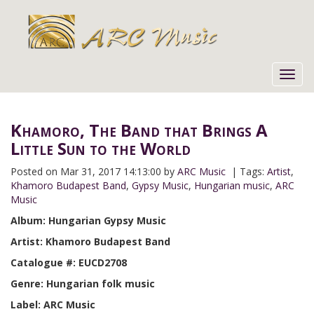
Toggl
navig
Khamoro, The Band that Brings A
Little Sun to the World
Posted on
Mar 31, 2017 14:13:00 by
ARC Music
| Tags:
Artist
,
Khamoro Budapest Band
,
Gypsy Music
,
Hungarian music
,
ARC
Music
Album: Hungarian Gypsy Music
Artist: Khamoro Budapest Band
Catalogue #: EUCD2708
Genre: Hungarian folk music
Label: ARC Music