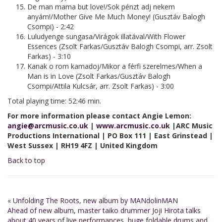
De man mama but love!/Sok pénzt adj nekem
anyám!/Mother Give Me Much Money! (Gusztáv Balogh
Csompi) - 2:42
Luludyenge sungasa/Virágok illatával/With Flower
Essences (Zsolt Farkas/Gusztáv Balogh Csompi, arr. Zsolt
Farkas) - 3:10
Kanak o rom kamadoj/Mikor a férfi szerelmes/When a
Man is in Love (Zsolt Farkas/Gusztáv Balogh
Csompi/Attila Kulcsár, arr. Zsolt Farkas) - 3:00
Total playing time: 52:46 min.
For more information please contact Angie Lemon:
angie@arcmusic.co.uk
|
www.arcmusic.co.uk
|ARC Music
Productions International | PO Box 111 | East Grinstead |
West Sussex | RH19 4FZ | United Kingdom
Back to top
«
Unfolding The Roots, new album by MANdolinMAN
Ahead of new album, master taiko drummer Joji Hirota talks
about 40 years of live performances, huge foldable drums and