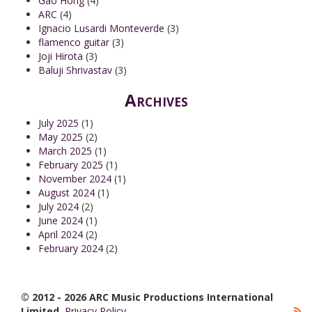
Gao Hong
(4)
ARC
(4)
Ignacio Lusardi Monteverde
(3)
flamenco guitar
(3)
Joji Hirota
(3)
Baluji Shrivastav
(3)
Archives
July 2025
(1)
May 2025
(2)
March 2025
(1)
February 2025
(1)
November 2024
(1)
August 2024
(1)
July 2024
(2)
June 2024
(1)
April 2024
(2)
February 2024
(2)
© 2012 - 2026 ARC Music Productions International
Limited.
Privacy Policy