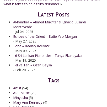
what it takes to be a taiko drummer
»
Latest Posts
Al-hambra – Ahmed Mukhtar & Ignacio Lusardi
Monteverde
- Jul 04, 2025
Echoes of the Orient – Katie Yao Morgan
- May 27, 2025
Toña – Kadialy Kouyate
- May 09, 2025
16 Sri Lankan Piano Isles - Tanya Ekanayaka
- Mar 19, 2025
Tel ve Ten – Ozan Baysal
- Feb 20, 2025
Tags
Artist
(54)
ARC Music
(20)
Minyeshu
(5)
Mary Ann Kennedy
(4)