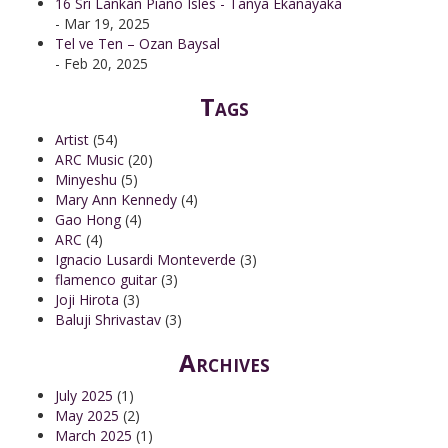
16 Sri Lankan Piano Isles - Tanya Ekanayaka
- Mar 19, 2025
Tel ve Ten – Ozan Baysal
- Feb 20, 2025
Tags
Artist
(54)
ARC Music
(20)
Minyeshu
(5)
Mary Ann Kennedy
(4)
Gao Hong
(4)
ARC
(4)
Ignacio Lusardi Monteverde
(3)
flamenco guitar
(3)
Joji Hirota
(3)
Baluji Shrivastav
(3)
Archives
July 2025
(1)
May 2025
(2)
March 2025
(1)