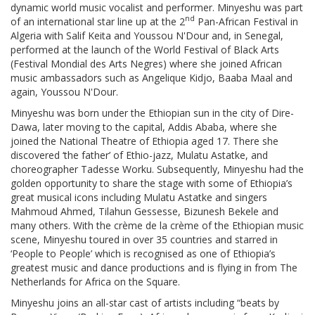
dynamic world music vocalist and performer. Minyeshu was part
nd
of an international star line up at the 2
Pan-African Festival in
Algeria with Salif Keita and Youssou N'Dour and, in Senegal,
performed at the launch of the World Festival of Black Arts
(Festival Mondial des Arts Negres) where she joined African
music ambassadors such as Angelique Kidjo, Baaba Maal and
again, Youssou N'Dour.
Minyeshu was born under the Ethiopian sun in the city of Dire-
Dawa, later moving to the capital, Addis Ababa, where she
joined the National Theatre of Ethiopia aged 17. There she
discovered ‘the father’ of Ethio-jazz, Mulatu Astatke, and
choreographer Tadesse Worku. Subsequently, Minyeshu had the
golden opportunity to share the stage with some of Ethiopia’s
great musical icons including Mulatu Astatke and singers
Mahmoud Ahmed, Tilahun Gessesse, Bizunesh Bekele and
many others. With the crème de la crème of the Ethiopian music
scene, Minyeshu toured in over 35 countries and starred in
‘People to People’ which is recognised as one of Ethiopia’s
greatest music and dance productions and is flying in from The
Netherlands for Africa on the Square.
Minyeshu joins an all-star cast of artists including “beats by