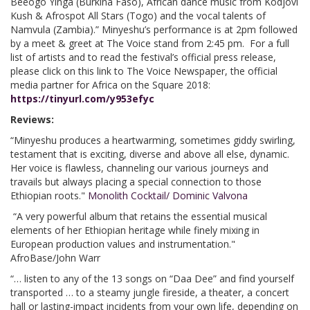
Beeogo Yinga (Burkina Faso), African dance music from Kodjovi
Kush & Afrospot All Stars (Togo) and the vocal talents of
Namvula (Zambia).” Minyeshu’s performance is at 2pm followed
by a meet & greet at The Voice stand from 2:45 pm. For a full
list of artists and to read the festival’s official press release,
please click on this link to The Voice Newspaper, the official
media partner for Africa on the Square 2018:
https://tinyurl.com/y953efyc
Reviews:
“Minyeshu produces a heartwarming, sometimes giddy swirling,
testament that is exciting, diverse and above all else, dynamic.
Her voice is flawless, channeling our various journeys and
travails but always placing a special connection to those
Ethiopian roots."
Monolith Cocktail/ Dominic Valvona
“A very powerful album that retains the essential musical
elements of her Ethiopian heritage while finely mixing in
European production values and instrumentation."
AfroBase/John Warr
“… listen to any of the 13 songs on “Daa Dee” and find yourself
transported … to a steamy jungle fireside, a theater, a concert
hall or lasting-impact incidents from your own life, depending on