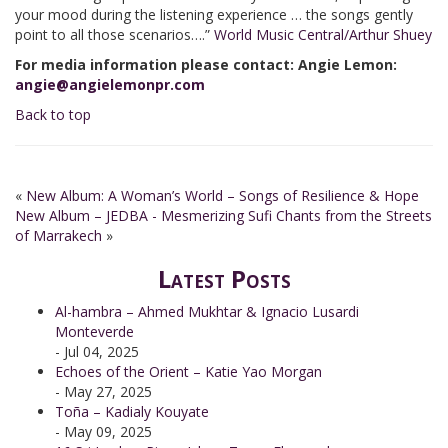
your mood during the listening experience … the songs gently
point to all those scenarios….”
World Music Central/Arthur Shuey
For media information please contact: Angie Lemon:
angie@angielemonpr.com
Back to top
«
New Album: A Woman’s World – Songs of Resilience & Hope
New Album – JEDBA - Mesmerizing Sufi Chants from the Streets
of Marrakech
»
Latest Posts
Al-hambra – Ahmed Mukhtar & Ignacio Lusardi
Monteverde
- Jul 04, 2025
Echoes of the Orient – Katie Yao Morgan
- May 27, 2025
Toña – Kadialy Kouyate
- May 09, 2025