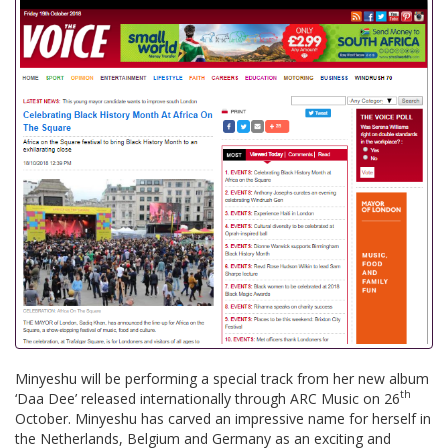
Minyeshu will be performing a special track from her new album
th
‘Daa Dee’ released internationally through ARC Music on 26
October. Minyeshu has carved an impressive name for herself in
the Netherlands, Belgium and Germany as an exciting and