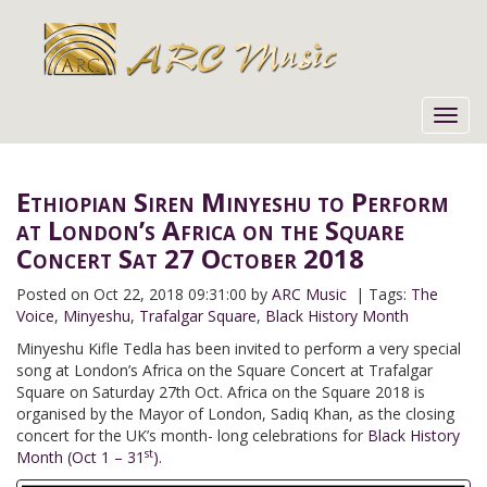
Toggl
navig
Ethiopian Siren Minyeshu to Perform
at London’s Africa on the Square
Concert Sat 27 October 2018
Posted on
Oct 22, 2018 09:31:00 by
ARC Music
| Tags:
The
Voice
,
Minyeshu
,
Trafalgar Square
,
Black History Month
Minyeshu Kifle Tedla has been invited to perform a very special
song at London’s Africa on the Square Concert at Trafalgar
Square on Saturday 27th Oct. Africa on the Square 2018 is
organised by the Mayor of London, Sadiq Khan, as the closing
concert for the UK’s month- long celebrations for
Black History
st
Month (Oct 1 – 31
)
.