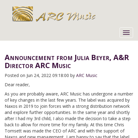
Toggl
navig
Announcement from Julia Beyer, A&R
Director ARC Music
Posted on
Jun 24, 2022 09:18:00 by
ARC Music
Dear reader,
As you are probably aware, ARC Music has undergone a number
of key changes in the last few years. The label was acquired by
Naxos in 2019 to join forces with a strong distribution network
and explore further opportunities. In the same year and shortly
after I had my 3rd child, I also made the decision to take a step
back to allow for more time for my family. At this time Chris
Tomsett was made the CEO of ARC and with the support of
Naxos and new management, I am happy to say that the label