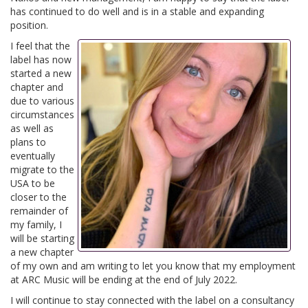
has continued to do well and is in a stable and expanding
position.
I feel that the
label has now
started a new
chapter and
due to various
circumstances
as well as
plans to
eventually
migrate to the
USA to be
closer to the
remainder of
my family, I
will be starting
a new chapter
of my own and am writing to let you know that my employment
at ARC Music will be ending at the end of July 2022.
I will continue to stay connected with the label on a consultancy