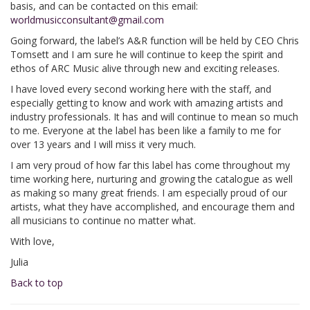
basis, and can be contacted on this email:
worldmusicconsultant@gmail.com
Going forward, the label’s A&R function will be held by CEO Chris
Tomsett and I am sure he will continue to keep the spirit and
ethos of ARC Music alive through new and exciting releases.
I have loved every second working here with the staff, and
especially getting to know and work with amazing artists and
industry professionals. It has and will continue to mean so much
to me. Everyone at the label has been like a family to me for
over 13 years and I will miss it very much.
I am very proud of how far this label has come throughout my
time working here, nurturing and growing the catalogue as well
as making so many great friends. I am especially proud of our
artists, what they have accomplished, and encourage them and
all musicians to continue no matter what.
With love,
Julia
Back to top