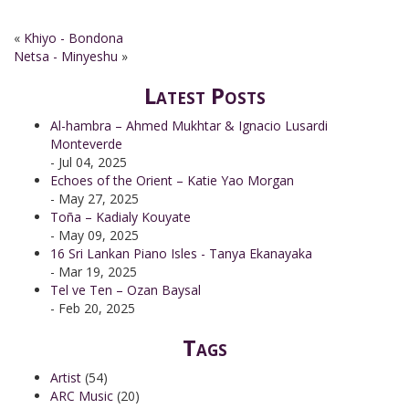
«
Khiyo - Bondona
Netsa - Minyeshu
»
Latest Posts
Al-hambra – Ahmed Mukhtar & Ignacio Lusardi
Monteverde
- Jul 04, 2025
Echoes of the Orient – Katie Yao Morgan
- May 27, 2025
Toña – Kadialy Kouyate
- May 09, 2025
16 Sri Lankan Piano Isles - Tanya Ekanayaka
- Mar 19, 2025
Tel ve Ten – Ozan Baysal
- Feb 20, 2025
Tags
Artist
(54)
ARC Music
(20)