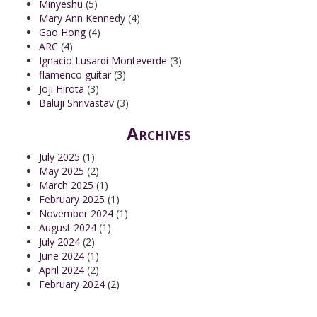
Minyeshu
(5)
Mary Ann Kennedy
(4)
Gao Hong
(4)
ARC
(4)
Ignacio Lusardi Monteverde
(3)
flamenco guitar
(3)
Joji Hirota
(3)
Baluji Shrivastav
(3)
Archives
July 2025
(1)
May 2025
(2)
March 2025
(1)
February 2025
(1)
November 2024
(1)
August 2024
(1)
July 2024
(2)
June 2024
(1)
April 2024
(2)
February 2024
(2)