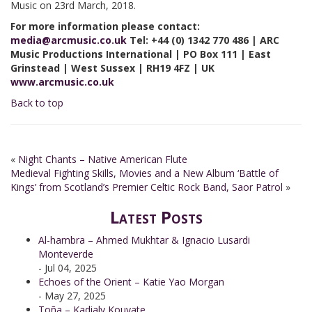
Music on 23rd March, 2018.
For more information please contact:
media
@arcmusic.co.uk
Tel: +44 (0) 1342 770 486 | ARC
Music Productions International | PO Box 111 | East
Grinstead | West Sussex | RH19 4FZ | UK
www.arcmusic.co.uk
Back to top
«
Night Chants – Native American Flute
Medieval Fighting Skills, Movies and a New Album ‘Battle of
Kings’ from Scotland’s Premier Celtic Rock Band, Saor Patrol
»
Latest Posts
Al-hambra – Ahmed Mukhtar & Ignacio Lusardi
Monteverde
- Jul 04, 2025
Echoes of the Orient – Katie Yao Morgan
- May 27, 2025
Toña – Kadialy Kouyate