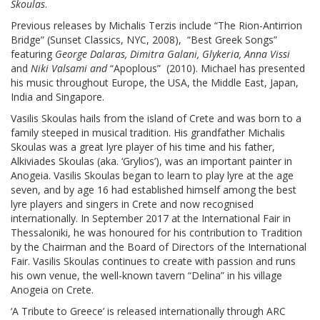
Skoulas
.
Previous releases by Michalis Terzis include “The Rion-Antirrion
Bridge” (Sunset Classics, NYC, 2008), “Best Greek Songs”
featuring
George Dalaras, Dimitra Galani, Glykeria, Anna Vissi
and
Niki Valsami and
“Apoplous” (2010). Michael has presented
his music throughout Europe, the USA, the Middle East, Japan,
India and Singapore.
Vasilis Skoulas hails from the island of Crete and was born to a
family steeped in musical tradition. His grandfather Michalis
Skoulas was a great lyre player of his time and his father,
Alkiviades Skoulas (aka. ‘Grylios’), was an important painter in
Anogeia. Vasilis Skoulas began to learn to play lyre at the age
seven, and by age 16 had established himself among the best
lyre players and singers in Crete and now recognised
internationally. In September 2017 at the International Fair in
Thessaloniki, he was honoured for his contribution to Tradition
by the Chairman and the Board of Directors of the International
Fair. Vasilis Skoulas continues to create with passion and runs
his own venue, the well-known tavern “Delina” in his village
Anogeia on Crete.
‘A Tribute to Greece’ is released internationally through ARC