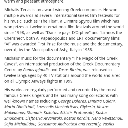
warm and pleasant atmosphere.
Michalis Terzis is an award-winning Greek composer. He won
multiple awards at several international Greek film festivals for
his music, such as “The Flea”, a Dimitris Spyrou film which has
won prizes at twelve international film festivals around the world
since 1998, as well as “Dans le pays D’Orphee” and “Limnos the
Cherished”, both A. Papadopoulos and ERT documentary films.
“A!” was awarded First Prize for the music and the documentary,
overall, by the Municipality of Asty, Italy in 1988.
Michalis’ music for the documentary “The Magic of the Greek
Caves”, an international production of the Greek Documentary
Centre by
Panos Ipfandis
and
Tasos Birsim
,
was released in
twelve languages by 40 TV stations around the world and aired
on all Olympic Airways flights in 1999.
His works are regularly performed and recorded by the most
famous Greek singers and he has many song collections with
well-known names including:
George Dalaras, Dimitra Galani,
Maria Dimitriadi, Lavrendis Machairitsas, Glykeria, Kostas
Makedonas, Stamatis Kokotas, Alkistis Protopsalti, Kostas
Smokovitis, Eleftheria Arvanitaki, Kostas Karalis, Nena Vevetsanou,
Sofia Michailidou, Gerasimos Andreatosi and recently
,
Vasilis