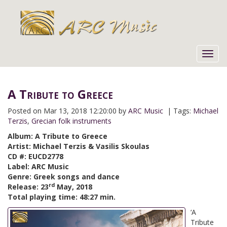
Toggl
navig
A Tribute to Greece
Posted on
Mar 13, 2018 12:20:00 by
ARC Music
| Tags:
Michael
Terzis
,
Grecian folk instruments
Album: A Tribute to Greece
Artist: Michael Terzis & Vasilis Skoulas
CD #: EUCD2778
Label: ARC Music
Genre: Greek songs and dance
rd
Release: 23
May, 2018
Total playing time: 48:27 min.
‘A
Tribute