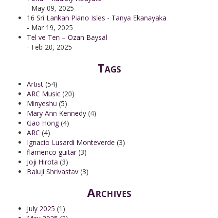
- May 09, 2025
16 Sri Lankan Piano Isles - Tanya Ekanayaka
- Mar 19, 2025
Tel ve Ten – Ozan Baysal
- Feb 20, 2025
Tags
Artist
(54)
ARC Music
(20)
Minyeshu
(5)
Mary Ann Kennedy
(4)
Gao Hong
(4)
ARC
(4)
Ignacio Lusardi Monteverde
(3)
flamenco guitar
(3)
Joji Hirota
(3)
Baluji Shrivastav
(3)
Archives
July 2025
(1)