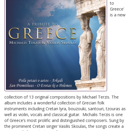
to
Greece’
is a new
collection of 13 original compositions by Michael Terzis. The
album includes a wonderful collection of Grecian folk
instruments including Cretan lyra, bouzouki, santouri, tzouras as
well as violin, vocals and classical guitar. Michalis Terzis is one
of Greece’s most prolific and distinguished composers. Sung by
the prominent Cretan singer Vasilis Skoulas, the songs create a