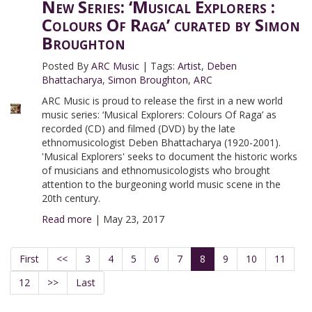
New Series: ‘Musical Explorers :
Colours Of Raga’ curated by Simon
Broughton
Posted By
ARC Music
|
Tags:
Artist
,
Deben
Bhattacharya
,
Simon Broughton
,
ARC
ARC Music is proud to release the first in a new world
music series: ‘Musical Explorers: Colours Of Raga’ as
recorded (CD) and filmed (DVD) by the late
ethnomusicologist Deben Bhattacharya (1920-2001).
'Musical Explorers' seeks to document the historic works
of musicians and ethnomusicologists who brought
attention to the burgeoning world music scene in the
20th century.
Read more
|
May 23, 2017
First
<<
3
4
5
6
7
8
9
10
11
12
>>
Last