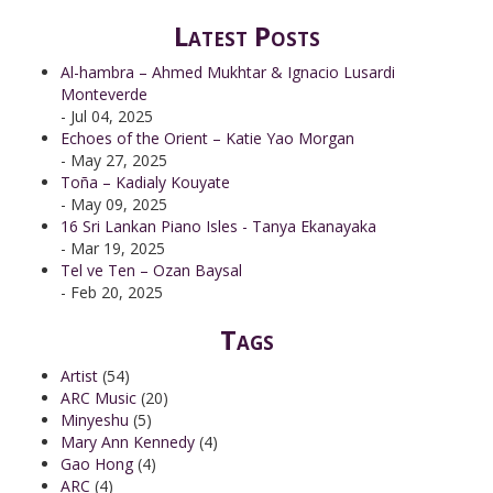
Latest Posts
Al-hambra – Ahmed Mukhtar & Ignacio Lusardi
Monteverde
- Jul 04, 2025
Echoes of the Orient – Katie Yao Morgan
- May 27, 2025
Toña – Kadialy Kouyate
- May 09, 2025
16 Sri Lankan Piano Isles - Tanya Ekanayaka
- Mar 19, 2025
Tel ve Ten – Ozan Baysal
- Feb 20, 2025
Tags
Artist
(54)
ARC Music
(20)
Minyeshu
(5)
Mary Ann Kennedy
(4)
Gao Hong
(4)
ARC
(4)