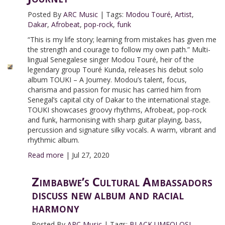
Posted By
ARC Music
|
Tags:
Modou Touré
,
Artist
,
Dakar
,
Afrobeat
,
pop-rock
,
funk
“This is my life story; learning from mistakes has given me
the strength and courage to follow my own path.” Multi-
lingual Senegalese singer Modou Touré, heir of the
legendary group Touré Kunda, releases his debut solo
album TOUKI – A Journey. Modou’s talent, focus,
charisma and passion for music has carried him from
Senegal’s capital city of Dakar to the international stage.
TOUKI showcases groovy rhythms, Afrobeat, pop-rock
and funk, harmonising with sharp guitar playing, bass,
percussion and signature silky vocals. A warm, vibrant and
rhythmic album.
Read more
|
Jul 27, 2020
Zimbabwe’s Cultural Ambassadors
discuss new album and racial
harmony
Posted By
ARC Music
|
Tags:
BLACK UMFOLOSI
,