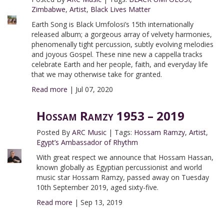
Zimbabwe
,
Artist
,
Black Lives Matter
Earth Song is Black Umfolosi’s 15th internationally
released album; a gorgeous array of velvety harmonies,
phenomenally tight percussion, subtly evolving melodies
and joyous Gospel. These nine new a cappella tracks
celebrate Earth and her people, faith, and everyday life
that we may otherwise take for granted.
Read more
|
Jul 07, 2020
Hossam Ramzy 1953 – 2019
Posted By
ARC Music
|
Tags:
Hossam Ramzy
,
Artist
,
Egypt’s Ambassador of Rhythm
With great respect we announce that Hossam Hassan,
known globally as Egyptian percussionist and world
music star Hossam Ramzy, passed away on Tuesday
10th September 2019, aged sixty-five.
Read more
|
Sep 13, 2019