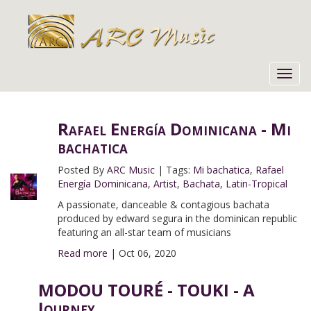
Toggl
navig
Rafael Energía Dominicana - Mi
bachatica
Posted By
ARC Music
|
Tags:
Mi bachatica
,
Rafael
Energía Dominicana
,
Artist
,
Bachata
,
Latin-Tropical
A passionate, danceable & contagious bachata
produced by edward segura in the dominican republic
featuring an all-star team of musicians
Read more
|
Oct 06, 2020
MODOU TOURÉ - TOUKI - A
Journey