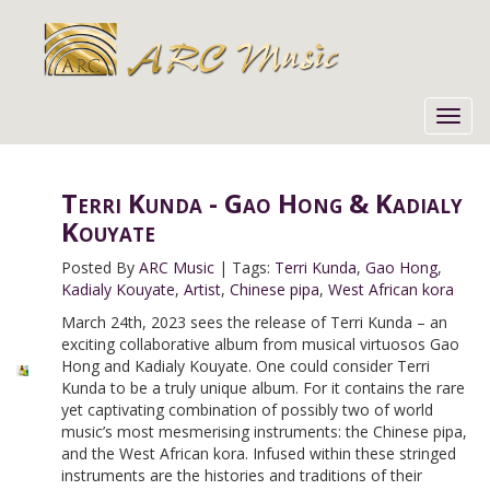
Toggl
navig
Terri Kunda - Gao Hong & Kadialy
Kouyate
Posted By
ARC Music
|
Tags:
Terri Kunda
,
Gao Hong
,
Kadialy Kouyate
,
Artist
,
Chinese pipa
,
West African kora
March 24th, 2023 sees the release of Terri Kunda – an
exciting collaborative album from musical virtuosos Gao
Hong and Kadialy Kouyate. One could consider Terri
Kunda to be a truly unique album. For it contains the rare
yet captivating combination of possibly two of world
music’s most mesmerising instruments: the Chinese pipa,
and the West African kora. Infused within these stringed
instruments are the histories and traditions of their