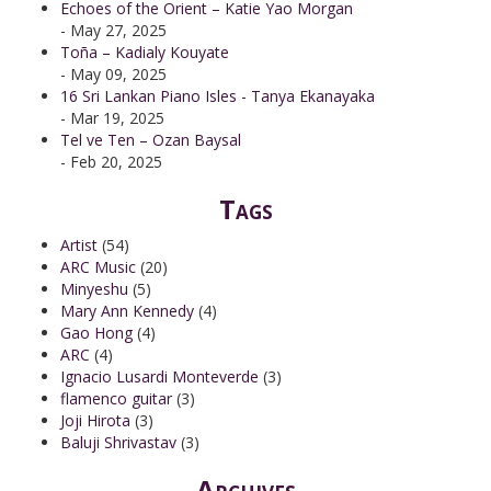
Echoes of the Orient – Katie Yao Morgan
- May 27, 2025
Toña – Kadialy Kouyate
- May 09, 2025
16 Sri Lankan Piano Isles - Tanya Ekanayaka
- Mar 19, 2025
Tel ve Ten – Ozan Baysal
- Feb 20, 2025
Tags
Artist
(54)
ARC Music
(20)
Minyeshu
(5)
Mary Ann Kennedy
(4)
Gao Hong
(4)
ARC
(4)
Ignacio Lusardi Monteverde
(3)
flamenco guitar
(3)
Joji Hirota
(3)
Baluji Shrivastav
(3)
Archives