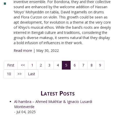
inventive ensemble. For Bondona, they and their collective
sound are enhanced by the welcome addition of Hassan
‘Moyo’ Mohyeddin on tabla, David Ingamells on drums
and Flora Curzon on violin. This growth could be seen as
apt development, for evolution is a theme at the very core
of Khiyo’s musical ethos. While the band’s roots are deeply
interred in Bengali culture and traditions, considering the
group’s diverse makeup, it seems natural that they display
a bold infusion of influences in their work.
Read more
|
May 30, 2022
First
<<
1
2
3
4
5
6
7
8
9
10
>>
Last
Latest Posts
Al-hambra – Ahmed Mukhtar & Ignacio Lusardi
Monteverde
- Jul 04, 2025