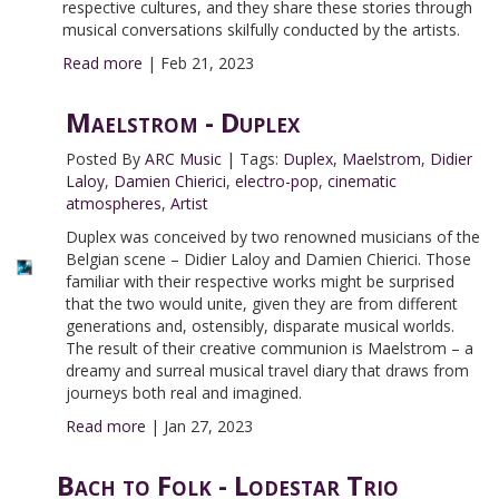
respective cultures, and they share these stories through
musical conversations skilfully conducted by the artists.
Read more
|
Feb 21, 2023
Maelstrom - Duplex
Posted By
ARC Music
|
Tags:
Duplex
,
Maelstrom
,
Didier
Laloy
,
Damien Chierici
,
electro-pop
,
cinematic
atmospheres
,
Artist
Duplex was conceived by two renowned musicians of the
Belgian scene – Didier Laloy and Damien Chierici. Those
familiar with their respective works might be surprised
that the two would unite, given they are from different
generations and, ostensibly, disparate musical worlds.
The result of their creative communion is Maelstrom – a
dreamy and surreal musical travel diary that draws from
journeys both real and imagined.
Read more
|
Jan 27, 2023
Bach to Folk - Lodestar Trio