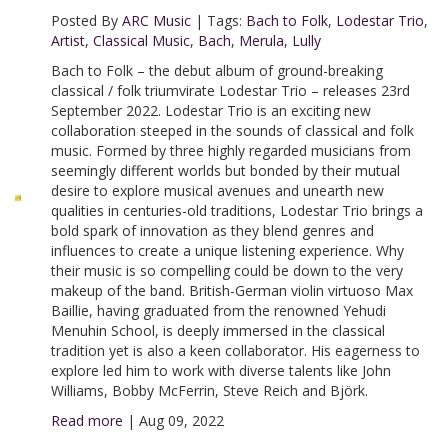
Posted By
ARC Music
|
Tags:
Bach to Folk
,
Lodestar Trio
,
Artist
,
Classical Music
,
Bach
,
Merula
,
Lully
Bach to Folk – the debut album of ground-breaking
classical / folk triumvirate Lodestar Trio – releases 23rd
September 2022. Lodestar Trio is an exciting new
collaboration steeped in the sounds of classical and folk
music. Formed by three highly regarded musicians from
seemingly different worlds but bonded by their mutual
desire to explore musical avenues and unearth new
qualities in centuries-old traditions, Lodestar Trio brings a
bold spark of innovation as they blend genres and
influences to create a unique listening experience. Why
their music is so compelling could be down to the very
makeup of the band. British-German violin virtuoso Max
Baillie, having graduated from the renowned Yehudi
Menuhin School, is deeply immersed in the classical
tradition yet is also a keen collaborator. His eagerness to
explore led him to work with diverse talents like John
Williams, Bobby McFerrin, Steve Reich and Björk.
Read more
|
Aug 09, 2022