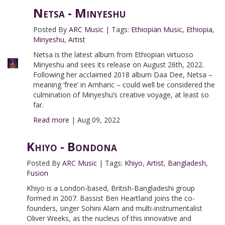
Netsa - Minyeshu
Posted By
ARC Music
|
Tags:
Ethiopian Music
,
Ethiopia
,
Minyeshu
,
Artist
Netsa is the latest album from Ethiopian virtuoso
Minyeshu and sees its release on August 26th, 2022.
Following her acclaimed 2018 album Daa Dee, Netsa –
meaning ‘free’ in Amharic – could well be considered the
culmination of Minyeshu’s creative voyage, at least so
far.
Read more
|
Aug 09, 2022
Khiyo - Bondona
Posted By
ARC Music
|
Tags:
Khiyo
,
Artist
,
Bangladesh
,
Fusion
Khiyo is a London-based, British-Bangladeshi group
formed in 2007. Bassist Ben Heartland joins the co-
founders, singer Sohini Alam and multi-instrumentalist
Oliver Weeks, as the nucleus of this innovative and