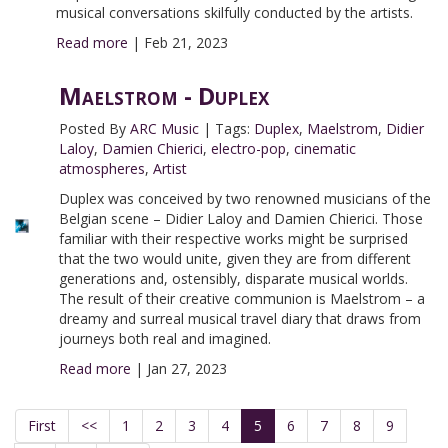
musical conversations skilfully conducted by the artists.
Read more
|
Feb 21, 2023
Maelstrom - Duplex
Posted By
ARC Music
|
Tags:
Duplex
,
Maelstrom
,
Didier
Laloy
,
Damien Chierici
,
electro-pop
,
cinematic
atmospheres
,
Artist
Duplex was conceived by two renowned musicians of the
Belgian scene – Didier Laloy and Damien Chierici. Those
familiar with their respective works might be surprised
that the two would unite, given they are from different
generations and, ostensibly, disparate musical worlds.
The result of their creative communion is Maelstrom – a
dreamy and surreal musical travel diary that draws from
journeys both real and imagined.
Read more
|
Jan 27, 2023
First
<<
1
2
3
4
5
6
7
8
9