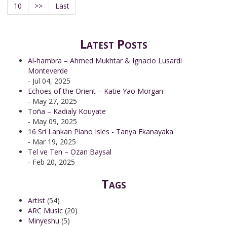
10
>>
Last
Latest Posts
Al-hambra – Ahmed Mukhtar & Ignacio Lusardi
Monteverde
- Jul 04, 2025
Echoes of the Orient – Katie Yao Morgan
- May 27, 2025
Toña – Kadialy Kouyate
- May 09, 2025
16 Sri Lankan Piano Isles - Tanya Ekanayaka
- Mar 19, 2025
Tel ve Ten – Ozan Baysal
- Feb 20, 2025
Tags
Artist
(54)
ARC Music
(20)
Minyeshu
(5)