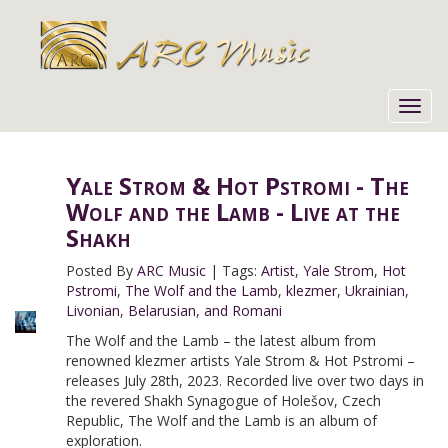
Toggl
navig
Yale Strom & Hot Pstromi - The
Wolf and the Lamb - Live at the
Shakh
Posted By
ARC Music
|
Tags:
Artist
,
Yale Strom
,
Hot
Pstromi
,
The Wolf and the Lamb
,
klezmer
,
Ukrainian
,
Livonian
,
Belarusian
,
and Romani
The Wolf and the Lamb – the latest album from
renowned klezmer artists Yale Strom & Hot Pstromi –
releases July 28th, 2023. Recorded live over two days in
the revered Shakh Synagogue of Holešov, Czech
Republic, The Wolf and the Lamb is an album of
exploration.