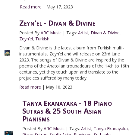
Read more
|
May 17, 2023
Zeyn’el - Divan & Divine
Posted By
ARC Music
|
Tags:
Artist
,
Divan & Divine
,
Zeyn’el
,
Turkish
Divan & Divine is the latest album from Turkish multi-
instrumentalist Zeyn’el and will release on 23rd June
2023. The songs of Divan & Divine are inspired by the
poems of the Anatolian troubadours of the 14th to 16th
centuries, yet they touch upon and translate to the
prejudices suffered by many today.
Read more
|
May 10, 2023
Tanya Ekanayaka - 18 Piano
Sutras & 25 South Asian
Pianisms
Posted By
ARC Music
|
Tags:
Artist
,
Tanya Ekanayaka
,
Piano Sutras
,
South Asian Pianisms
,
Sri Lanka