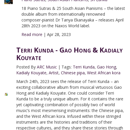
18 Piano Sutras & 25 South Asian Pianisms – the latest
double album from internationally renowned
composer-pianist Dr Tanya Ekanayaka – releases April
28th 2023 on the Naxos World label.
Read more
|
Apr 28, 2023
Terri Kunda - Gao Hong & Kadialy
Kouyate
Posted By
ARC Music
|
Tags:
Terri Kunda
,
Gao Hong
,
Kadialy Kouyate
,
Artist
,
Chinese pipa
,
West African kora
March 24th, 2023 sees the release of Terri Kunda – an
exciting collaborative album from musical virtuosos Gao
Hong and Kadialy Kouyate. One could consider Terri
Kunda to be a truly unique album. For it contains the rare
yet captivating combination of possibly two of world
music’s most mesmerising instruments: the Chinese pipa,
and the West African kora. Infused within these stringed
instruments are the histories and traditions of their
respective cultures, and they share these stories through