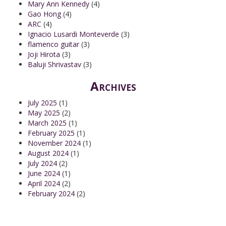
Mary Ann Kennedy
(4)
Gao Hong
(4)
ARC
(4)
Ignacio Lusardi Monteverde
(3)
flamenco guitar
(3)
Joji Hirota
(3)
Baluji Shrivastav
(3)
Archives
July 2025
(1)
May 2025
(2)
March 2025
(1)
February 2025
(1)
November 2024
(1)
August 2024
(1)
July 2024
(2)
June 2024
(1)
April 2024
(2)
February 2024
(2)