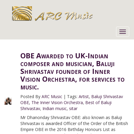
Toggl
navig
OBE Awarded to UK-Indian
composer and musician, Baluji
Shrivastav founder of Inner
Vision Orchestra, for services to
music.
Posted By
ARC Music
|
Tags:
Artist
,
Baluji Shrivastav
OBE
,
The Inner Vision Orchestra
,
Best of Baluji
Shrivastav
,
Indian music
,
sitar
Mr Dhanonday Shrivastav OBE: also known as Baluji
Shrivastav is awarded Officer of the Order of the British
Empire OBE in the 2016 Birthday Honours List as