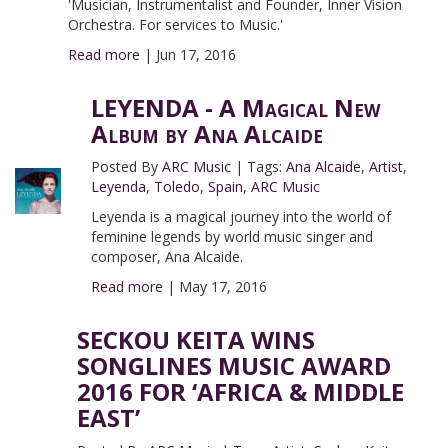
'Musician, Instrumentalist and Founder, Inner Vision
Orchestra. For services to Music.'
Read more
|
Jun 17, 2016
LEYENDA - A Magical New
Album by Ana Alcaide
Posted By
ARC Music
|
Tags:
Ana Alcaide
,
Artist
,
Leyenda
,
Toledo
,
Spain
,
ARC Music
Leyenda is a magical journey into the world of
feminine legends by world music singer and
composer, Ana Alcaide.
Read more
|
May 17, 2016
SECKOU KEITA WINS
SONGLINES MUSIC AWARD
2016 FOR ‘AFRICA & MIDDLE
EAST’