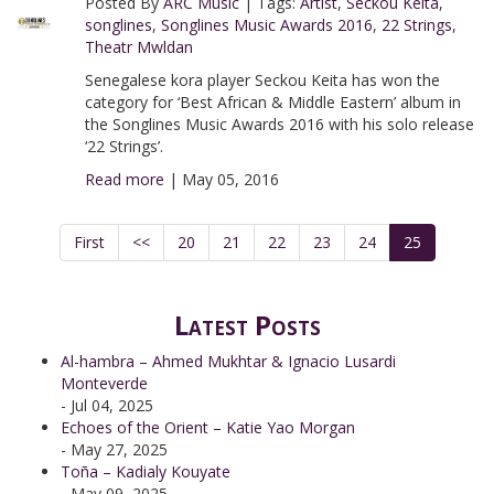
Posted By
ARC Music
|
Tags:
Artist
,
Seckou Keita
,
songlines
,
Songlines Music Awards 2016
,
22 Strings
,
Theatr Mwldan
Senegalese kora player Seckou Keita has won the
category for ‘Best African & Middle Eastern’ album in
the Songlines Music Awards 2016 with his solo release
‘22 Strings’.
Read more
|
May 05, 2016
First
<<
20
21
22
23
24
25
Latest Posts
Al-hambra – Ahmed Mukhtar & Ignacio Lusardi
Monteverde
- Jul 04, 2025
Echoes of the Orient – Katie Yao Morgan
- May 27, 2025
Toña – Kadialy Kouyate
- May 09, 2025