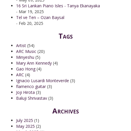
16 Sri Lankan Piano Isles - Tanya Ekanayaka
- Mar 19, 2025
Tel ve Ten – Ozan Baysal
- Feb 20, 2025
Tags
Artist
(54)
ARC Music
(20)
Minyeshu
(5)
Mary Ann Kennedy
(4)
Gao Hong
(4)
ARC
(4)
Ignacio Lusardi Monteverde
(3)
flamenco guitar
(3)
Joji Hirota
(3)
Baluji Shrivastav
(3)
Archives
July 2025
(1)
May 2025
(2)