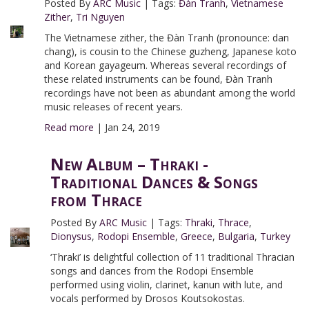
Posted By
ARC Music
|
Tags:
Đàn Tranh
,
Vietnamese
Zither
,
Tri Nguyen
The Vietnamese zither, the Đàn Tranh (pronounce: dan
chang), is cousin to the Chinese guzheng, Japanese koto
and Korean gayageum. Whereas several recordings of
these related instruments can be found, Đàn Tranh
recordings have not been as abundant among the world
music releases of recent years.
Read more
|
Jan 24, 2019
New Album – Thraki -
Traditional Dances & Songs
from Thrace
Posted By
ARC Music
|
Tags:
Thraki
,
Thrace
,
Dionysus
,
Rodopi Ensemble
,
Greece
,
Bulgaria
,
Turkey
‘Thraki’ is delightful collection of 11 traditional Thracian
songs and dances from the Rodopi Ensemble
performed using violin, clarinet, kanun with lute, and
vocals performed by Drosos Koutsokostas.