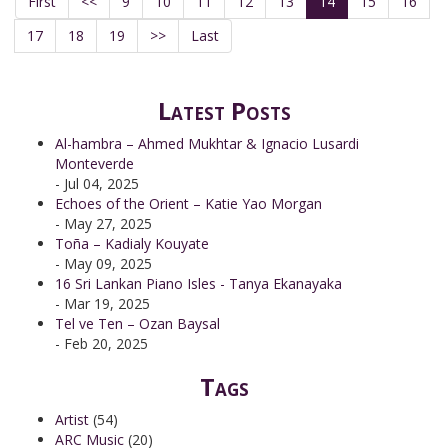
First
<<
9
10
11
12
13
14
15
16
17
18
19
>>
Last
Latest Posts
Al-hambra – Ahmed Mukhtar & Ignacio Lusardi
Monteverde
- Jul 04, 2025
Echoes of the Orient – Katie Yao Morgan
- May 27, 2025
Toña – Kadialy Kouyate
- May 09, 2025
16 Sri Lankan Piano Isles - Tanya Ekanayaka
- Mar 19, 2025
Tel ve Ten – Ozan Baysal
- Feb 20, 2025
Tags
Artist
(54)
ARC Music
(20)