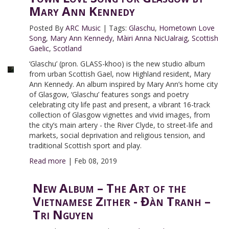
Mary Ann Kennedy
Posted By
ARC Music
|
Tags:
Glaschu
,
Hometown Love
Song
,
Mary Ann Kennedy
,
Màiri Anna NicUalraig
,
Scottish
Gaelic
,
Scotland
‘Glaschu’ (pron. GLASS-khoo) is the new studio album
from urban Scottish Gael, now Highland resident, Mary
Ann Kennedy. An album inspired by Mary Ann’s home city
of Glasgow, ‘Glaschu’ features songs and poetry
celebrating city life past and present, a vibrant 16-track
collection of Glasgow vignettes and vivid images, from
the city’s main artery - the River Clyde, to street-life and
markets, social deprivation and religious tension, and
traditional Scottish sport and play.
Read more
|
Feb 08, 2019
New Album – The Art of the
Vietnamese Zither - Đàn Tranh –
Tri Nguyen