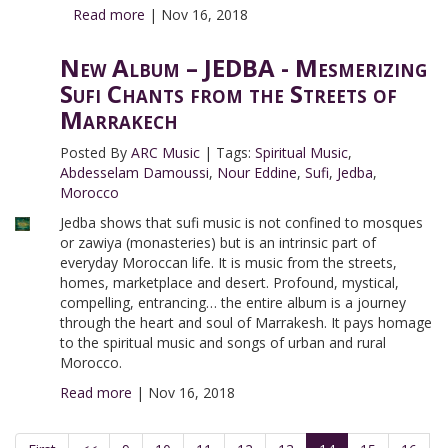
Read more
|
Nov 16, 2018
New Album – JEDBA - Mesmerizing
Sufi Chants from the Streets of
Marrakech
Posted By
ARC Music
|
Tags:
Spiritual Music
,
Abdesselam Damoussi
,
Nour Eddine
,
Sufi
,
Jedba
,
Morocco
Jedba shows that sufi music is not confined to mosques
or zawiya (monasteries) but is an intrinsic part of
everyday Moroccan life. It is music from the streets,
homes, marketplace and desert. Profound, mystical,
compelling, entrancing… the entire album is a journey
through the heart and soul of Marrakesh. It pays homage
to the spiritual music and songs of urban and rural
Morocco.
Read more
|
Nov 16, 2018