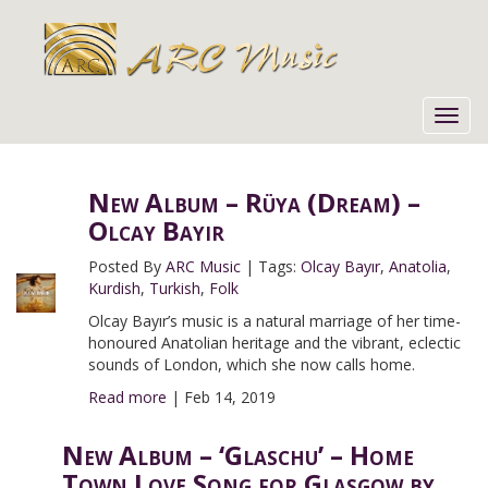
Toggl
navig
New Album – Rüya (Dream) –
Olcay Bayır
Posted By
ARC Music
|
Tags:
Olcay Bayır
,
Anatolia
,
Kurdish
,
Turkish
,
Folk
Olcay Bayır’s music is a natural marriage of her time-
honoured Anatolian heritage and the vibrant, eclectic
sounds of London, which she now calls home.
Read more
|
Feb 14, 2019
New Album – ‘Glaschu’ – Home
Town Love Song for Glasgow by