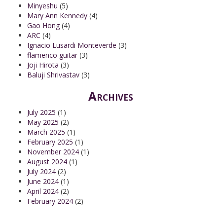
Minyeshu
(5)
Mary Ann Kennedy
(4)
Gao Hong
(4)
ARC
(4)
Ignacio Lusardi Monteverde
(3)
flamenco guitar
(3)
Joji Hirota
(3)
Baluji Shrivastav
(3)
Archives
July 2025
(1)
May 2025
(2)
March 2025
(1)
February 2025
(1)
November 2024
(1)
August 2024
(1)
July 2024
(2)
June 2024
(1)
April 2024
(2)
February 2024
(2)