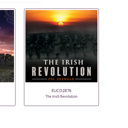
EUCD2876
The Irish Revolution