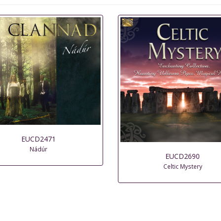
EUCD2471
Nádúr
EUCD2690
Celtic Mystery