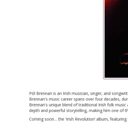
Pól Brennan is an Irish musician, singer, and song
Brennan's music career spans over four decades, dur
Brennan's unique blend of traditional Irish folk musi
depth and powerful storytelling, making him one of the 
Coming soon… the ‘Irish Revolution’ album, featuring 