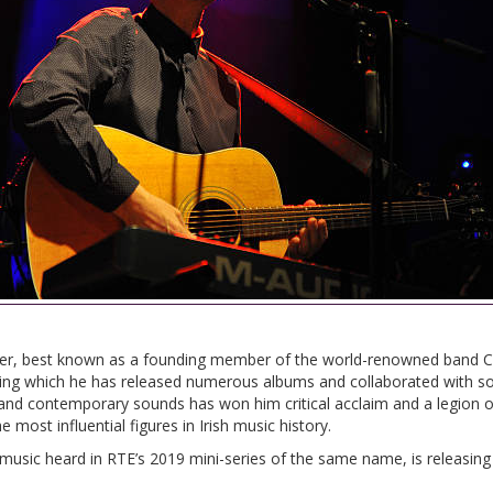
writer, best known as a founding member of the world-renowned band 
ing which he has released numerous albums and collaborated with so
c and contemporary sounds has won him critical acclaim and a legion o
most influential figures in Irish music history.
music heard in RTE’s 2019 mini-series of the same name, is releasing