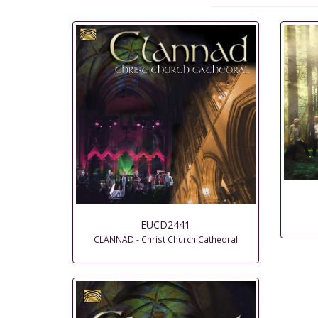
EUCD2441
CLANNAD - Christ Church Cathedral