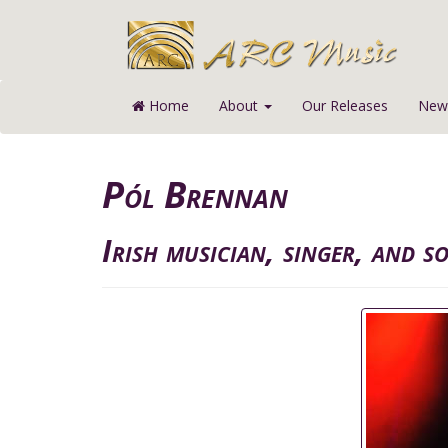
Home
About
Our Releases
News
Pól Brennan
Irish musician, singer, and s