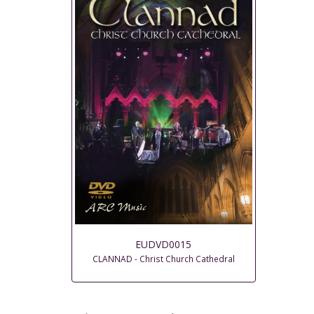
EUDVD0015
CLANNAD - Christ Church Cathedral