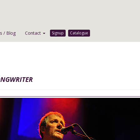
 / Blog
Contact
Signup
Catalogue
ongwriter