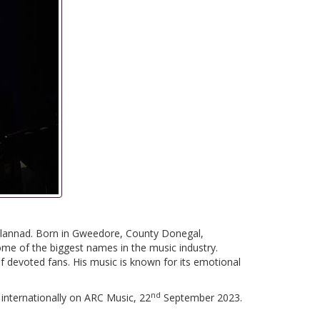
Clannad. Born in Gweedore, County Donegal,
me of the biggest names in the music industry.
f devoted fans. His music is known for its emotional
nd
 internationally on ARC Music, 22
September 2023.